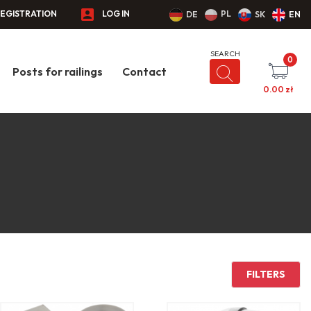
EGISTRATION
LOG IN
PL
DE
SK
EN
0
Posts for railings
Contact
0.00
zł
FILTERS