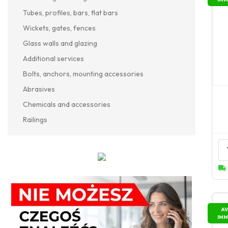
Tubes, profiles, bars, flat bars
Wickets, gates, fences
Glass walls and glazing
Additional services
Bolts, anchors, mounting accessories
Abrasives
Chemicals and accessories
Railings
AV
IMM