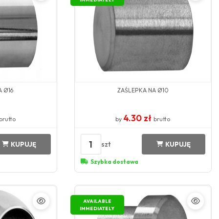
A Ø16
ZAŚLEPKA NA Ø10
4.30 zł
brutto
by
brutto
1
szt
KUPUJĘ
KUPUJĘ
Szybka dostawa
AVAILABLE
IMMEDIATELY