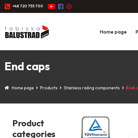
+48 720 755 700
Home page
End caps
Home page
Products
Stainless railing components
End 
Product
categories