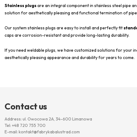
Stainless plugs
are an integral component in stainless steel pipe an
solution for aesthetically pleasing and functional termination of pipe
Our system stainless plugs are easy to install and perfectly fit
standa
caps are corrosion-resistant and provide long-lasting durability.
If you need weldable plugs, we have customized solutions for your in
aesthetically pleasing appearance and durability for years to come.
Contact us
Address: ul. Owocowa 2A, 34-600 Limanowa
Tel:
+48 720 755 700
E-mail:
kontakt@fabrykabalustrad.com