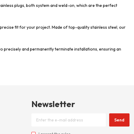
stainless plugs, both system and weld-on, which are the perfect
 precise fit for your project. Made of top-quality stainless steel, our
to precisely and permanently terminate installations, ensuring an
Newsletter
Send