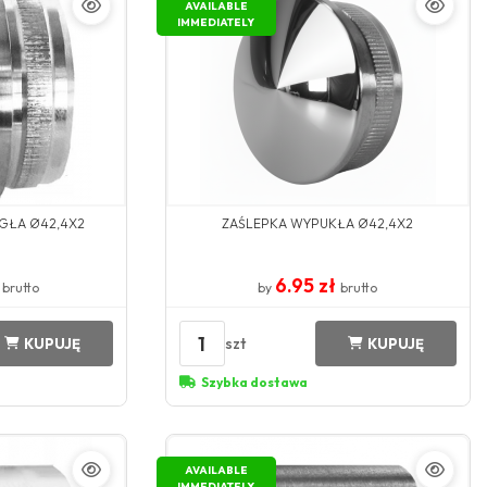
AVAILABLE
IMMEDIATELY
GŁA Ø42,4X2
ZAŚLEPKA WYPUKŁA Ø42,4X2
ł
6.95 zł
brutto
by
brutto
1
szt
KUPUJĘ
KUPUJĘ
Szybka dostawa
AVAILABLE
IMMEDIATELY