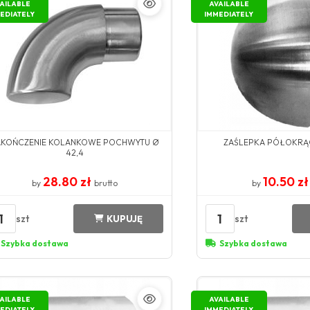
AILABLE
AVAILABLE
EDIATELY
IMMEDIATELY
AKOŃCZENIE KOLANKOWE POCHWYTU Ø
ZAŚLEPKA PÓŁOKRĄ
42,4
28.80 zł
10.50 z
by
brutto
by
1
1
szt
szt
KUPUJĘ
Szybka dostawa
Szybka dostawa
AILABLE
AVAILABLE
EDIATELY
IMMEDIATELY