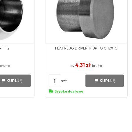
 FI 12
FLAT PLUG DRIVEN IN UP TO Ø 12X1.5
4.31 zł
brutto
by
brutto
1
szt
KUPUJĘ
KUPUJĘ
Szybka dostawa