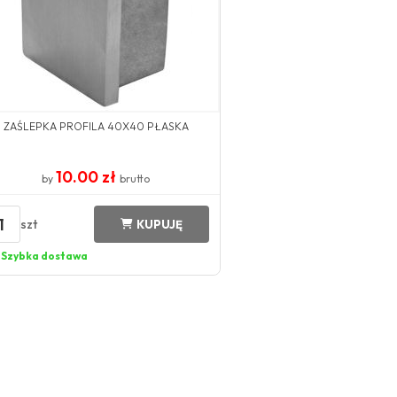
ZAŚLEPKA PROFILA 40X40 PŁASKA
10.00 zł
by
brutto
1
szt
KUPUJĘ
Szybka dostawa