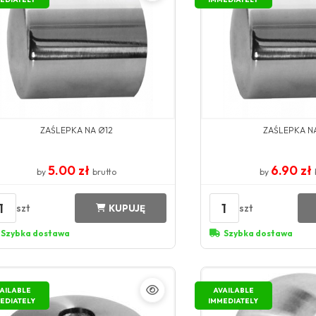
ZAŚLEPKA NA Ø12
ZAŚLEPKA N
5.00 zł
6.90 zł
by
brutto
by
1
1
szt
szt
KUPUJĘ
Szybka dostawa
Szybka dostawa
AILABLE
AVAILABLE
EDIATELY
IMMEDIATELY