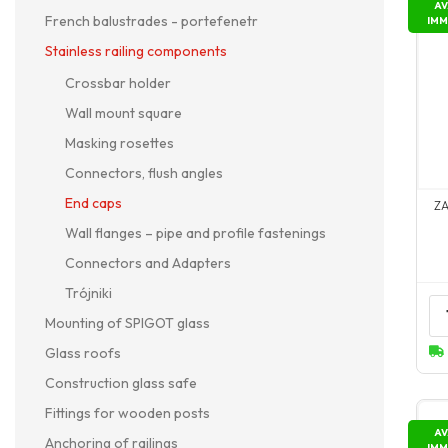
AV
French balustrades - portefenetr
IMM
Stainless railing components
Crossbar holder
Wall mount square
Masking rosettes
Connectors, flush angles
End caps
Z
Wall flanges – pipe and profile fastenings
Connectors and Adapters
Trójniki
Mounting of SPIGOT glass
Glass roofs
Construction glass safe
Fittings for wooden posts
AV
Anchoring of railings
IMM