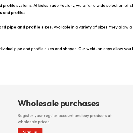
d profile systems. At Balustrade Factory, we offer a wide selection of 
s and profiles.
rd pipe and profile sizes.
Available in a variety of sizes, they allow a
dividual pipe and profile sizes and shapes. Our weld-on caps allow you 
Wholesale purchases
Register your regular account and buy products at
wholesale prices
Sign up