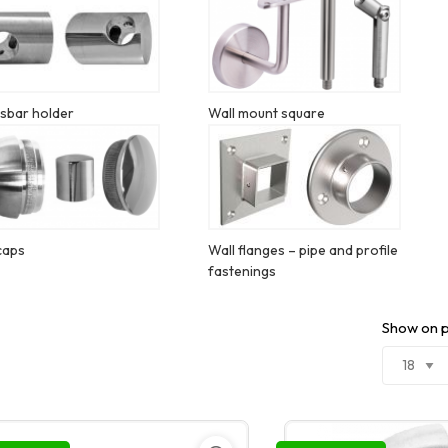
sbar holder
Wall mount square
caps
Wall flanges – pipe and profile
fastenings
Show on 