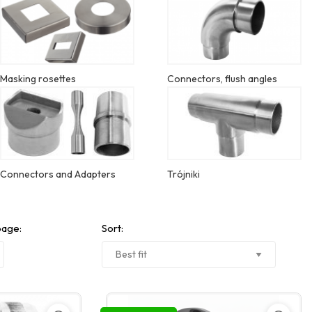
Masking rosettes
Connectors, flush angles
Connectors and Adapters
Trójniki
page:
Sort: