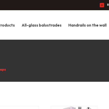
R
Products
All-glass balustrades
Handrails on the wall
caps