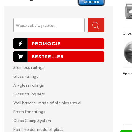
Wpisz żeby wyszukać
Cros
Stainless railings
End 
Glass railings
All-glass railings
Glass railing sets
Wall handrail made of stainless steel
Posts for railings
Glass Clamp System
Point holder made of glass