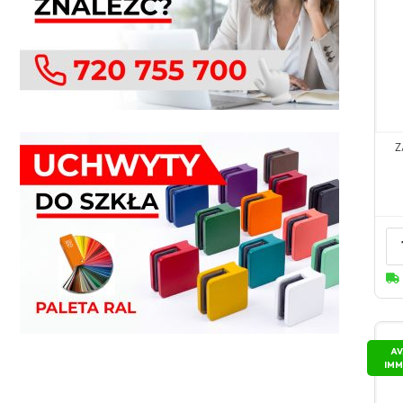
Z
AV
IMM