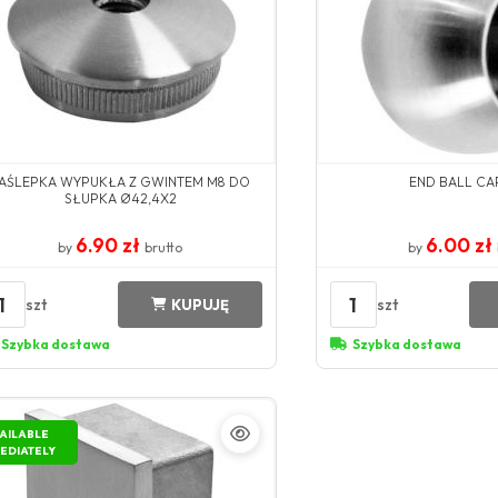
AŚLEPKA WYPUKŁA Z GWINTEM M8 DO
END BALL CAP
SŁUPKA Ø42,4X2
6.90 zł
6.00 zł
by
brutto
by
1
1
szt
szt
KUPUJĘ
Szybka dostawa
Szybka dostawa
AILABLE
EDIATELY