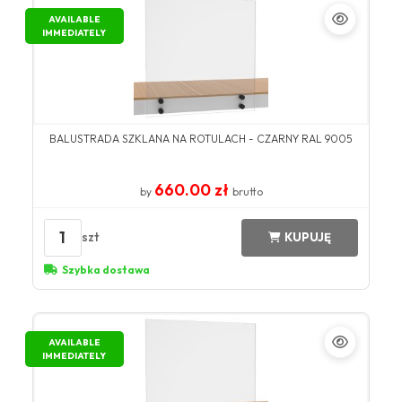
AVAILABLE
IMMEDIATELY
BALUSTRADA SZKLANA NA ROTULACH - CZARNY RAL 9005
660.00 zł
by
brutto
1
szt
KUPUJĘ
Szybka dostawa
AVAILABLE
IMMEDIATELY