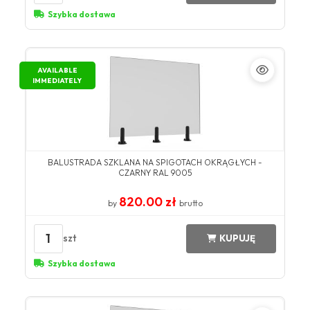
Szybka dostawa
AVAILABLE
IMMEDIATELY
BALUSTRADA SZKLANA NA SPIGOTACH OKRĄGŁYCH -
CZARNY RAL 9005
820.00 zł
by
brutto
1
szt
KUPUJĘ
Szybka dostawa