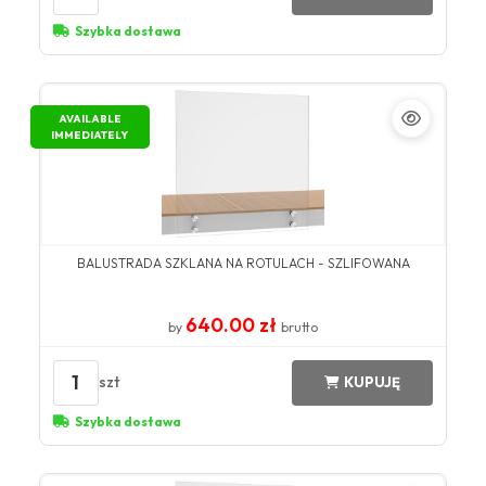
Szybka dostawa
AVAILABLE
IMMEDIATELY
BALUSTRADA SZKLANA NA ROTULACH - SZLIFOWANA
640.00 zł
by
brutto
1
szt
KUPUJĘ
Szybka dostawa