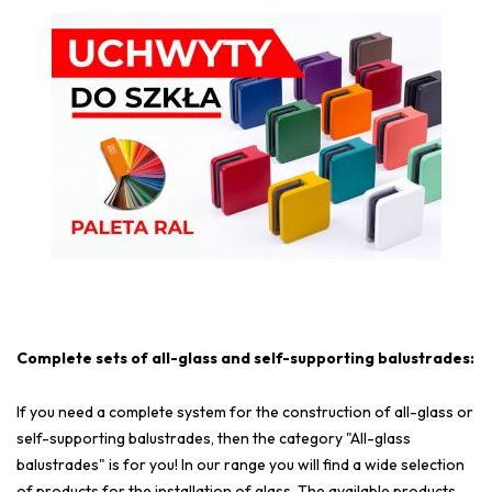
Complete sets of all-glass and self-supporting balustrades:
If you need a complete system for the construction of all-glass or
self-supporting balustrades, then the category "All-glass
balustrades" is for you! In our range you will find a wide selection
of products for the installation of glass. The available products