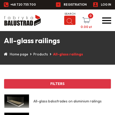
+48 720 755 700
REGISTRATION
LOG IN
0
0.00
zł
All-glass railings
Home page
Products
All-glass railings
FILTERS
All-glass balustrades on aluminium railings