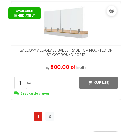
AVAILABLE
IMMEDIATELY
BALCONY ALL-GLASS BALUSTRADE TOP MOUNTED ON
SPIGOT ROUND POSTS
800.00 zł
by
brutto
1
szt
KUPUJĘ
Szybka dostawa
1
2