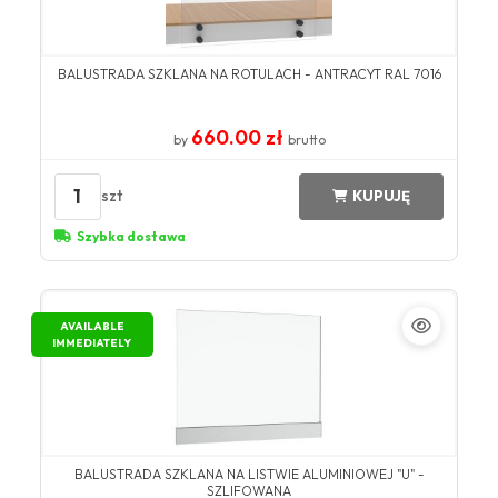
BALUSTRADA SZKLANA NA ROTULACH - ANTRACYT RAL 7016
660.00 zł
by
brutto
1
szt
KUPUJĘ
Szybka dostawa
AVAILABLE
IMMEDIATELY
BALUSTRADA SZKLANA NA LISTWIE ALUMINIOWEJ "U" -
SZLIFOWANA