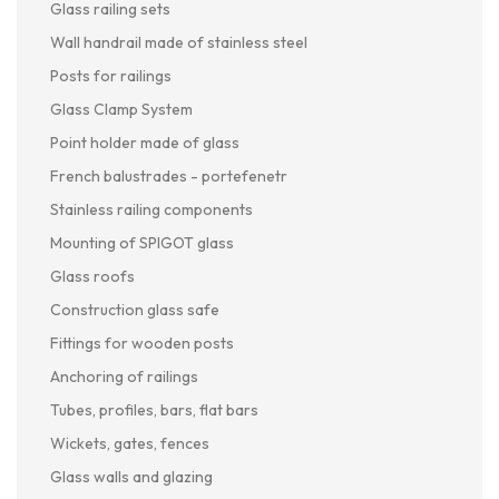
Glass railing sets
Wall handrail made of stainless steel
Posts for railings
Glass Clamp System
Point holder made of glass
French balustrades - portefenetr
Stainless railing components
Mounting of SPIGOT glass
Glass roofs
Construction glass safe
Fittings for wooden posts
Anchoring of railings
Tubes, profiles, bars, flat bars
Wickets, gates, fences
Glass walls and glazing