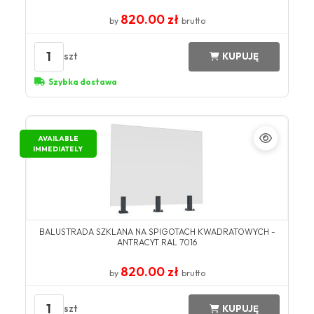
820.00 zł
by
brutto
1
szt
KUPUJĘ
Szybka dostawa
AVAILABLE
IMMEDIATELY
BALUSTRADA SZKLANA NA SPIGOTACH KWADRATOWYCH -
ANTRACYT RAL 7016
820.00 zł
by
brutto
1
szt
KUPUJĘ