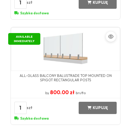
1
szt
KUPUJĘ
Szybka dostawa
AVAILABLE
IMMEDIATELY
ALL-GLASS BALCONY BALUSTRADE TOP MOUNTED ON
SPIGOT RECTANGULAR POSTS
800.00 zł
by
brutto
1
szt
KUPUJĘ
Szybka dostawa