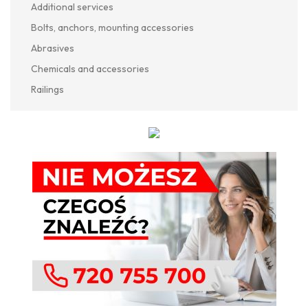
Additional services
Bolts, anchors, mounting accessories
Abrasives
Chemicals and accessories
Railings