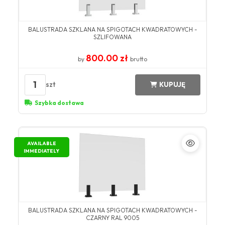
BALUSTRADA SZKLANA NA SPIGOTACH KWADRATOWYCH -
SZLIFOWANA
800.00 zł
by
brutto
1
szt
KUPUJĘ
Szybka dostawa
AVAILABLE
IMMEDIATELY
BALUSTRADA SZKLANA NA SPIGOTACH KWADRATOWYCH -
CZARNY RAL 9005