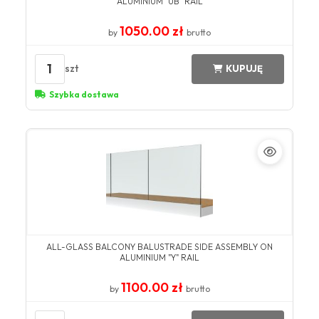
ALUMINIUM "UB" RAIL
1050.00 zł
by
brutto
1
szt
KUPUJĘ
Szybka dostawa
ALL-GLASS BALCONY BALUSTRADE SIDE ASSEMBLY ON
ALUMINIUM "Y" RAIL
1100.00 zł
by
brutto