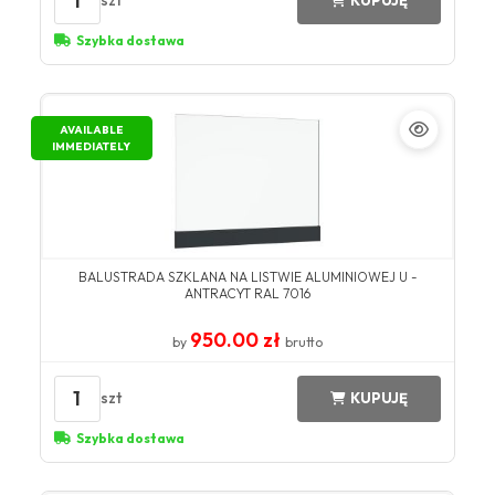
1
szt
KUPUJĘ
Szybka dostawa
AVAILABLE
IMMEDIATELY
BALUSTRADA SZKLANA NA LISTWIE ALUMINIOWEJ U -
ANTRACYT RAL 7016
950.00 zł
by
brutto
1
szt
KUPUJĘ
Szybka dostawa