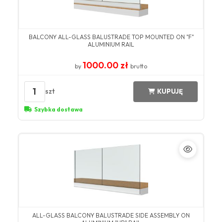
BALCONY ALL-GLASS BALUSTRADE TOP MOUNTED ON "F"
ALUMINIUM RAIL
1000.00 zł
by
brutto
1
szt
KUPUJĘ
Szybka dostawa
ALL-GLASS BALCONY BALUSTRADE SIDE ASSEMBLY ON