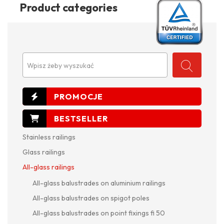
Product categories
Wpisz żeby wyszukać
Stainless railings
Glass railings
All-glass railings
All-glass balustrades on aluminium railings
All-glass balustrades on spigot poles
All-glass balustrades on point fixings fi 50