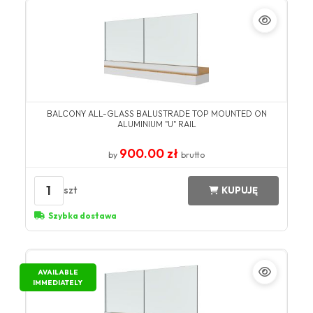
BALCONY ALL-GLASS BALUSTRADE TOP MOUNTED ON
ALUMINIUM "U" RAIL
900.00 zł
by
brutto
1
szt
KUPUJĘ
Szybka dostawa
AVAILABLE
IMMEDIATELY