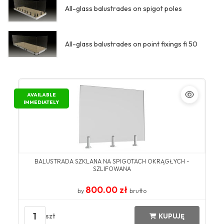
All-glass balustrades on spigot poles
All-glass balustrades on point fixings fi 50
AVAILABLE
IMMEDIATELY
BALUSTRADA SZKLANA NA SPIGOTACH OKRĄGŁYCH -
SZLIFOWANA
800.00 zł
by
brutto
1
szt
KUPUJĘ