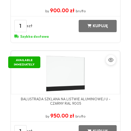
900.00 zł
by
brutto
1
szt
KUPUJĘ
Szybka dostawa
AVAILABLE
IMMEDIATELY
BALUSTRADA SZKLANA NA LISTWIE ALUMINIOWEJ U -
CZARNY RAL 9005
950.00 zł
by
brutto