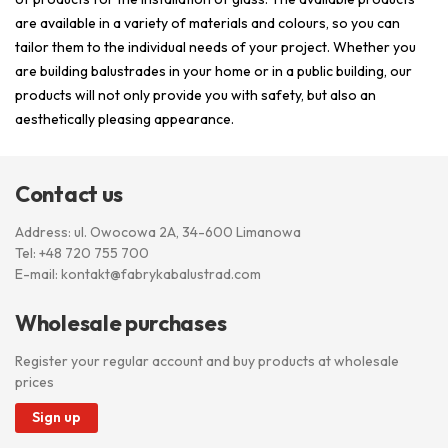
are available in a variety of materials and colours, so you can
tailor them to the individual needs of your project. Whether you
are building balustrades in your home or in a public building, our
products will not only provide you with safety, but also an
aesthetically pleasing appearance.
Contact us
Address: ul. Owocowa 2A, 34-600 Limanowa
Tel:
+48 720 755 700
E-mail:
kontakt@fabrykabalustrad.com
Wholesale purchases
Register your regular account and buy products at wholesale
prices
Sign up