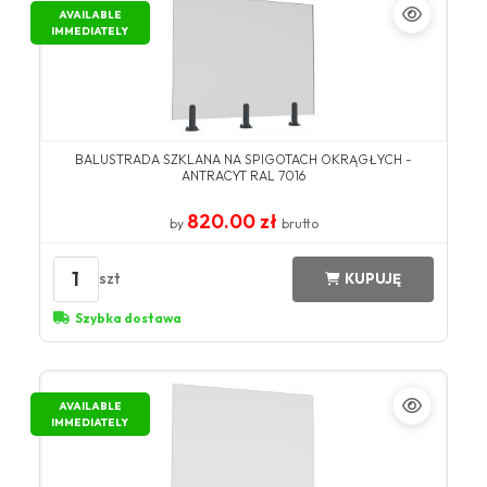
AVAILABLE
IMMEDIATELY
BALUSTRADA SZKLANA NA SPIGOTACH OKRĄGŁYCH -
ANTRACYT RAL 7016
820.00 zł
by
brutto
1
szt
KUPUJĘ
Szybka dostawa
AVAILABLE
IMMEDIATELY