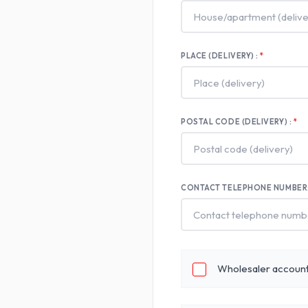
PLACE (DELIVERY) :
POSTAL CODE (DELIVERY) :
CONTACT TELEPHONE NUMBER
Wholesaler accoun