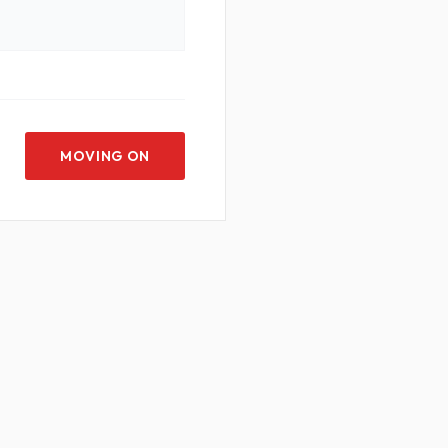
MOVING ON