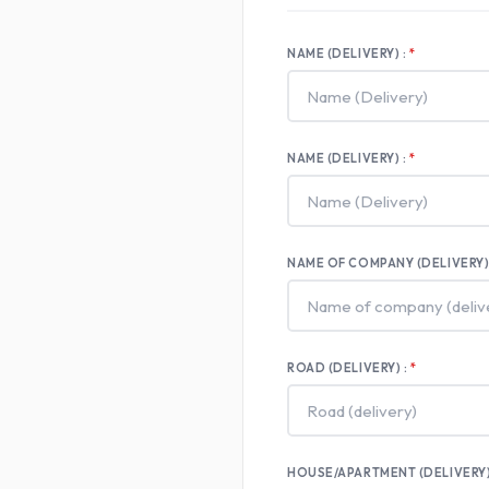
NAME (DELIVERY) :
NAME (DELIVERY) :
NAME OF COMPANY (DELIVERY) 
ROAD (DELIVERY) :
HOUSE/APARTMENT (DELIVERY)