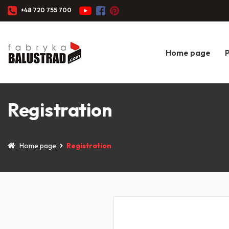
+48 720 755 700
Home page
Registration
Home page
Registration