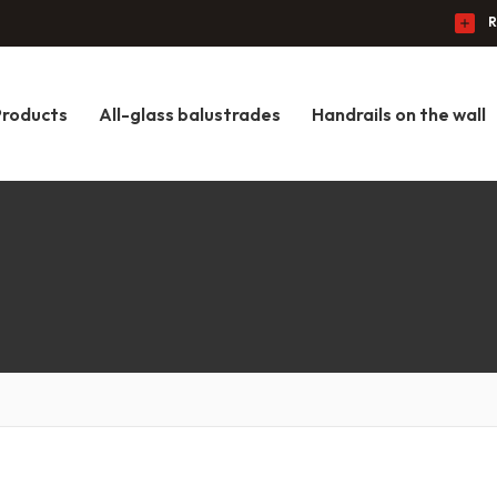
R
Products
All-glass balustrades
Handrails on the wall