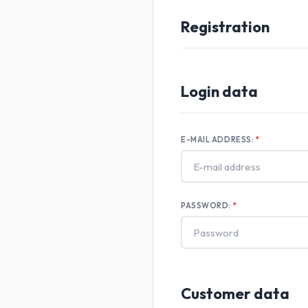
Registration
Login data
E-MAIL ADDRESS:
PASSWORD:
Customer data