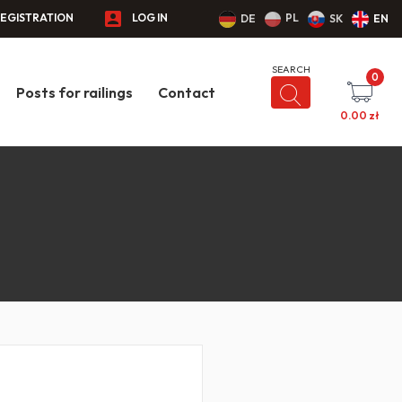
EGISTRATION
LOG IN
PL
DE
SK
EN
0
Posts for railings
Contact
0.00
zł