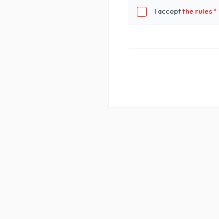
I accept
the rules