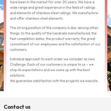
have been in the market for over 20 years. We have a
wide range and great experience in the field of railings
and elements of stainless steel railings. We manufacture
and offer stainless steel elements.
The strong position of the company is due, among other
things, to the quality of the handrails manufactured, the
fast completion dates, the product warranty, the great
commitment of our employees and the satisfaction of our
customers.
Individual approach to each order we consider as new
Challenge. Each of our customers is unique to us – we
stop its expectations and we come up with the best
solutions.
We guarantee satisfaction with the projects we execute.
Contact us