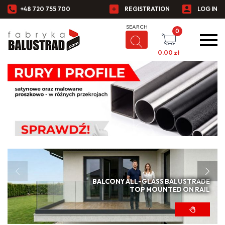
+48 720 755 700
REGISTRATION
LOG IN
0
0.00
zł
BALCONY ALL-GLASS BALUSTRADE
TOP MOUNTED ON RAIL