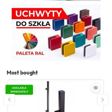
Most bought
AVAILABLE
IMMEDIATELY