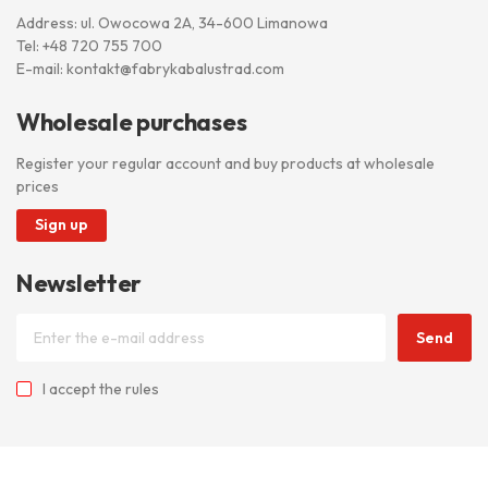
Address: ul. Owocowa 2A, 34-600 Limanowa
Tel:
+48 720 755 700
E-mail:
kontakt@fabrykabalustrad.com
Wholesale purchases
Register your regular account and buy products at wholesale
prices
Sign up
Newsletter
Send
I accept
the rules