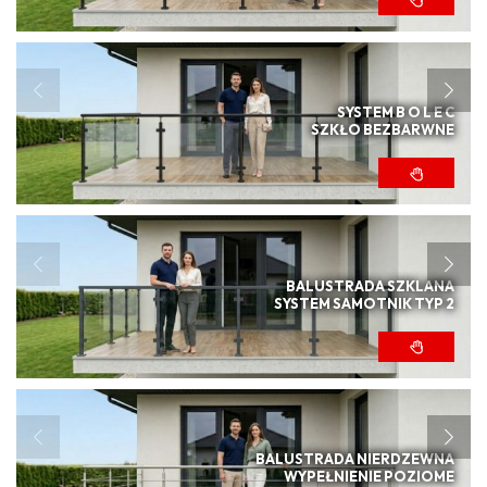
SYSTEM B O L E C
SZKŁO BEZBARWNE
BALUSTRADA SZKLANA
SYSTEM SAMOTNIK TYP 2
BALUSTRADA NIERDZEWNA
WYPEŁNIENIE POZIOME