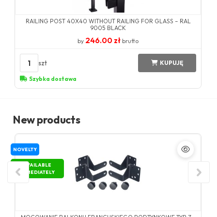
RAILING POST 40X40 WITHOUT RAILING FOR GLASS – RAL
9005 BLACK
246.00 zł
by
brutto
1
szt
KUPUJĘ
Szybka dostawa
New products
NOVELTY
AVAILABLE
IMMEDIATELY