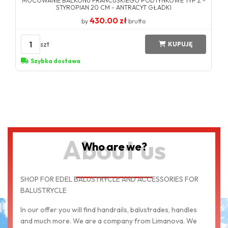
MOCOWANIE BALKONU FRANCUSKIEGO PODTYNKOWE TYP Z -
STYROPIAN 20 CM - ANTRACYT GŁADKI
430.00 zł
by
brutto
1
szt
KUPUJĘ
Szybka dostawa
About us
Who are we?
SHOP FOR EDEL BALUSTRYCLE AND ACCESSORIES FOR
BALUSTRYCLE
In our offer you will find handrails, balustrades, handles
and much more. We are a company from Limanova. We