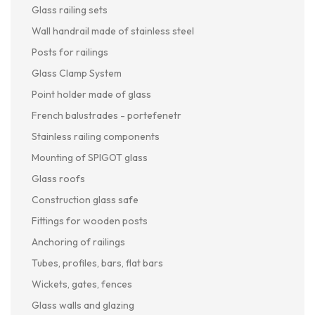
Glass railing sets
Wall handrail made of stainless steel
Posts for railings
Glass Clamp System
Point holder made of glass
French balustrades - portefenetr
Stainless railing components
Mounting of SPIGOT glass
Glass roofs
Construction glass safe
Fittings for wooden posts
Anchoring of railings
Tubes, profiles, bars, flat bars
Wickets, gates, fences
Glass walls and glazing