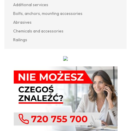
Additional services
Bolts, anchors, mounting accessories
Abrasives
Chemicals and accessories
Railings