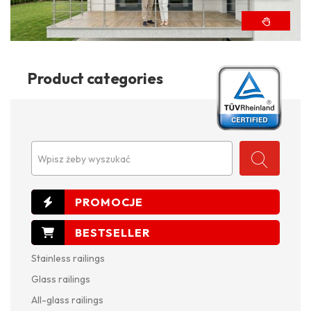
Product categories
Wpisz żeby wyszukać
Stainless railings
Glass railings
All-glass railings