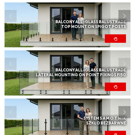
BALCONY ALL-GLASS BALUSTRADE
TOP MOUNT ON SPIGOT POSTS
BALCONY ALL-GLASS BALUSTRADE
LATERAL MOUNTING ON POINT FIXINGS FI50
SYSTEM S A M O T N I K
SZKŁO BEZBARWNE