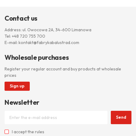
Contact us
Address: ul. Owocowa 2A, 34-600 Limanowa
Tel:
+48 720 755 700
E-mail:
kontakt@fabrykabalustrad.com
Wholesale purchases
Register your regular account and buy products at wholesale
prices
Sign up
Newsletter
Send
I accept
the rules