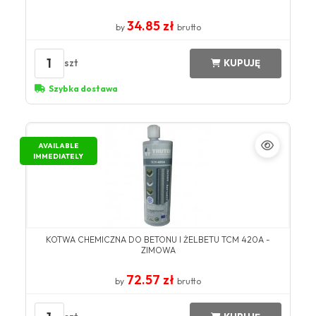
34.85 zł
by
brutto
1
szt
KUPUJĘ
Szybka dostawa
AVAILABLE
IMMEDIATELY
KOTWA CHEMICZNA DO BETONU I ŻELBETU TCM 420A -
ZIMOWA
72.57 zł
by
brutto