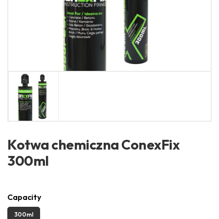
Kotwa chemiczna ConexFix
300ml
Capacity
300ml