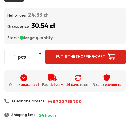
24.83 zł
Net prices
30.54 zł
Gross price
Stocks
large quantity
+
pcs
PUT IN THE SHOPPING CART
-
Quality
guarantee!
Fast
delivery
14 days
return
Secure
payments
Telephone orders
+48 720 755 700
Shipping time
24 hours