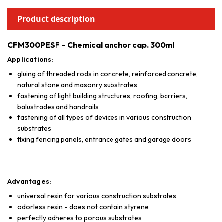
Product description
CFM300PESF – Chemical anchor cap. 300ml
Applications:
gluing of threaded rods in concrete, reinforced concrete,
natural stone and masonry substrates
fastening of light building structures, roofing, barriers,
balustrades and handrails
fastening of all types of devices in various construction
substrates
fixing fencing panels, entrance gates and garage doors
Advantages:
universal resin for various construction substrates
odorless resin - does not contain styrene
perfectly adheres to porous substrates