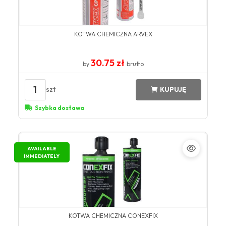
KOTWA CHEMICZNA ARVEX
30.75 zł
by
brutto
1
szt
KUPUJĘ
Szybka dostawa
AVAILABLE
IMMEDIATELY
KOTWA CHEMICZNA CONEXFIX