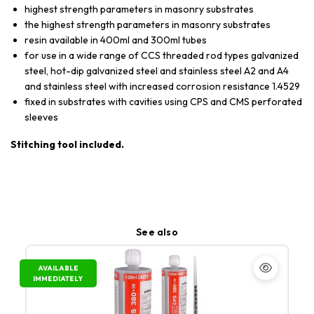
highest strength parameters in masonry substrates
the highest strength parameters in masonry substrates
resin available in 400ml and 300ml tubes
for use in a wide range of CCS threaded rod types galvanized
steel, hot-dip galvanized steel and stainless steel A2 and A4
and stainless steel with increased corrosion resistance 1.4529
fixed in substrates with cavities using CPS and CMS perforated
sleeves
Stitching tool included.
See also
AVAILABLE
IMMEDIATELY