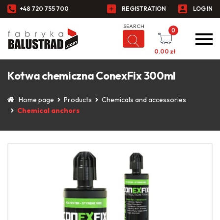
+48 720 755 700
REGISTRATION
LOG IN
0
0.00
zł
Kotwa chemiczna ConexFix 300ml
Home page
Products
Chemicals and accessories
Chemical anchors