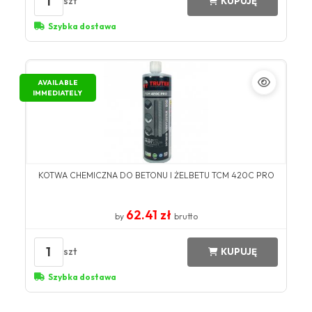
1
szt
KUPUJĘ
Szybka dostawa
AVAILABLE
IMMEDIATELY
KOTWA CHEMICZNA DO BETONU I ŻELBETU TCM 420C PRO
62.41 zł
by
brutto
1
szt
KUPUJĘ
Szybka dostawa