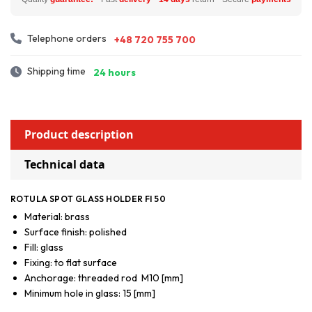
Telephone orders
+48 720 755 700
Shipping time
24 hours
Product description
Technical data
ROTULA SPOT GLASS HOLDER FI 50
Material: brass
Surface finish: polished
Fill: glass
Fixing: to flat surface
Anchorage: threaded rod M10 [mm]
Minimum hole in glass: 15 [mm]