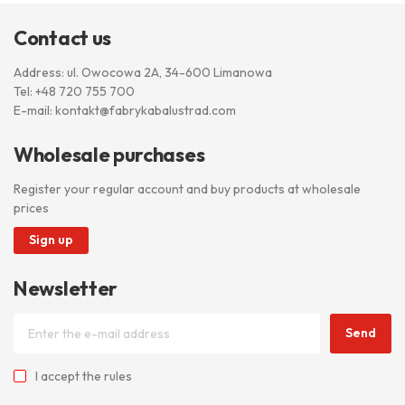
Contact us
Address: ul. Owocowa 2A, 34-600 Limanowa
Tel:
+48 720 755 700
E-mail:
kontakt@fabrykabalustrad.com
Wholesale purchases
Register your regular account and buy products at wholesale
prices
Sign up
Newsletter
Send
I accept
the rules