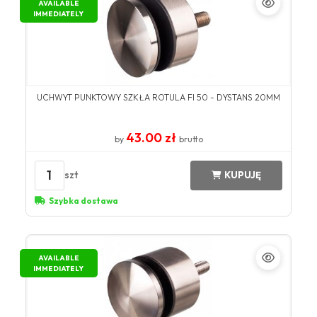
AVAILABLE
IMMEDIATELY
UCHWYT PUNKTOWY SZKŁA ROTULA FI 50 - DYSTANS 20MM
43.00 zł
by
brutto
1
szt
KUPUJĘ
Szybka dostawa
AVAILABLE
IMMEDIATELY