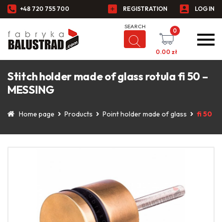
+48 720 755 700
REGISTRATION
LOG IN
0
0.00
zł
Stitch holder made of glass rotula fi 50 –
MESSING
Home page
Products
Point holder made of glass
fi 50