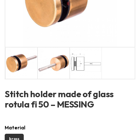
Stitch holder made of glass
rotula fi 50 – MESSING
Material
brass