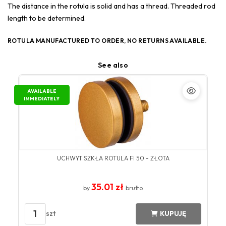
The distance in the rotula is solid and has a thread. Threaded rod
length to be determined.
ROTULA MANUFACTURED TO ORDER, NO RETURNS AVAILABLE.
See also
AVAILABLE
IMMEDIATELY
UCHWYT SZKŁA ROTULA FI 50 - ZŁOTA
35.01 zł
by
brutto
1
szt
KUPUJĘ