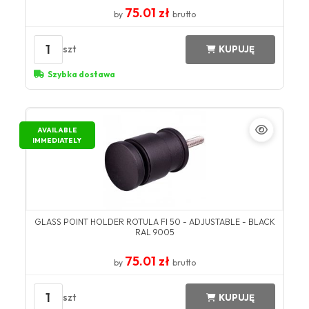
75.01 zł
by
brutto
1
szt
KUPUJĘ
Szybka dostawa
AVAILABLE
IMMEDIATELY
GLASS POINT HOLDER ROTULA FI 50 - ADJUSTABLE - BLACK
RAL 9005
75.01 zł
by
brutto
1
szt
KUPUJĘ