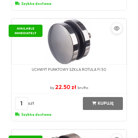
Szybka dostawa
AVAILABLE
IMMEDIATELY
UCHWYT PUNKTOWY SZKŁA ROTULA FI 50
22.50 zł
by
brutto
1
szt
KUPUJĘ
Szybka dostawa