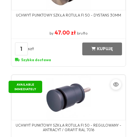
UCHWYT PUNKTOWY SZKŁA ROTULA FI 50 - DYSTANS 30MM
47.00 zł
by
brutto
1
szt
KUPUJĘ
Szybka dostawa
AVAILABLE
IMMEDIATELY
UCHWYT PUNKTOWY SZKŁA ROTULA FI 50 - REGULOWANY -
ANTRACYT / GRAFIT RAL 7016