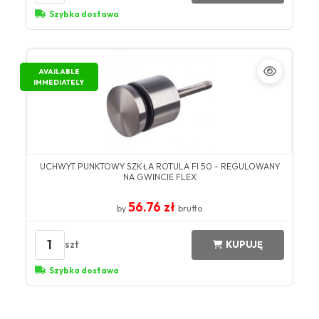
Szybka dostawa
AVAILABLE
IMMEDIATELY
UCHWYT PUNKTOWY SZKŁA ROTULA FI 50 - REGULOWANY
NA GWINCIE FLEX
56.76 zł
by
brutto
1
szt
KUPUJĘ
Szybka dostawa