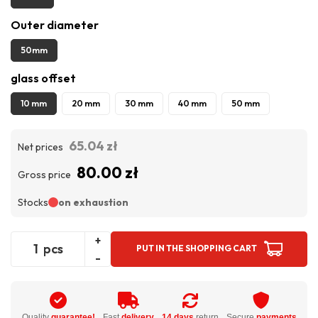
Outer diameter
50mm
glass offset
10 mm
20 mm
30 mm
40 mm
50 mm
65.04 zł
Net prices
80.00 zł
Gross price
Stocks
on exhaustion
+
pcs
PUT IN THE SHOPPING CART
-
Quality
guarantee!
Fast
delivery
14 days
return
Secure
payments