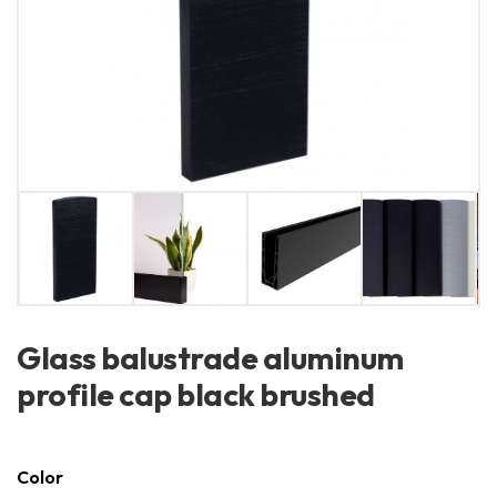
Glass balustrade aluminum
profile cap black brushed
Color