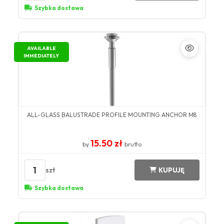
Szybka dostawa
AVAILABLE
IMMEDIATELY
ALL-GLASS BALUSTRADE PROFILE MOUNTING ANCHOR M8
15.50 zł
by
brutto
1
szt
KUPUJĘ
Szybka dostawa