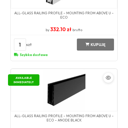
ALL-GLASS RAILING PROFILE – MOUNTING FROM ABOVE U –
ECO
332.10 zł
by
brutto
1
szt
KUPUJĘ
Szybka dostawa
AVAILABLE
IMMEDIATELY
ALL-GLASS RAILING PROFILE – MOUNTING FROM ABOVE U –
ECO – ANODE BLACK