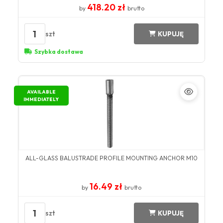
418.20 zł
by
brutto
1
szt
KUPUJĘ
Szybka dostawa
AVAILABLE
IMMEDIATELY
ALL-GLASS BALUSTRADE PROFILE MOUNTING ANCHOR M10
16.49 zł
by
brutto
1
szt
KUPUJĘ