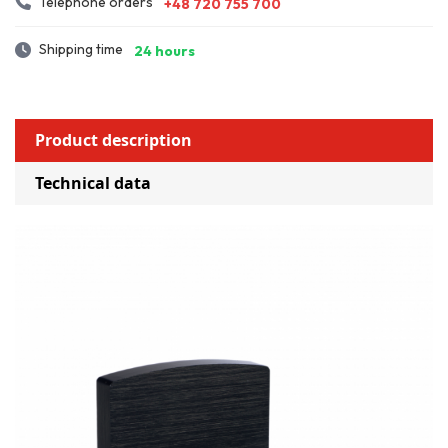
Telephone orders
+48 720 755 700
Shipping time
24 hours
Product description
Technical data