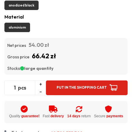
anodized black
Material
aluminium
54.00 zł
Net prices
66.42 zł
Gross price
Stocks
large quantity
+
pcs
PUT IN THE SHOPPING CART
-
Quality
guarantee!
Fast
delivery
14 days
return
Secure
payments