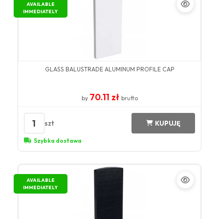
AVAILABLE
IMMEDIATELY
GLASS BALUSTRADE ALUMINUM PROFILE CAP
70.11 zł
by
brutto
1
szt
KUPUJĘ
Szybka dostawa
AVAILABLE
IMMEDIATELY