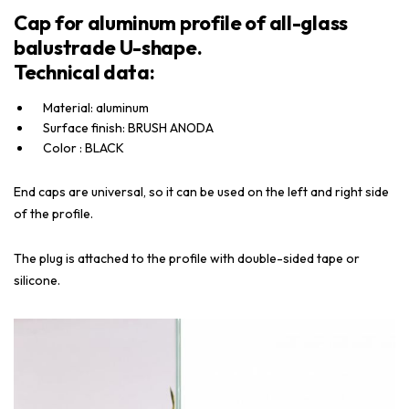
Cap for aluminum profile of all-glass
balustrade U-shape.
Technical data:
Material: aluminum
Surface finish: BRUSH ANODA
Color : BLACK
End caps are universal, so it can be used on the left and right side
of the profile.
The plug is attached to the profile with double-sided tape or
silicone.