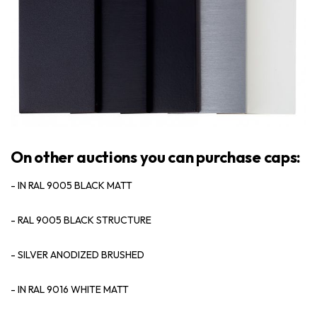
On other auctions you can purchase caps:
- IN RAL 9005 BLACK MATT
- RAL 9005 BLACK STRUCTURE
- SILVER ANODIZED BRUSHED
- IN RAL 9016 WHITE MATT