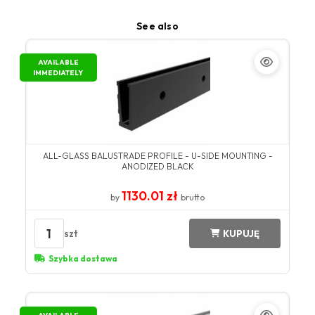
See also
AVAILABLE
IMMEDIATELY
ALL-GLASS BALUSTRADE PROFILE - U-SIDE MOUNTING -
ANODIZED BLACK
1130.01 zł
by
brutto
1
szt
KUPUJĘ
Szybka dostawa