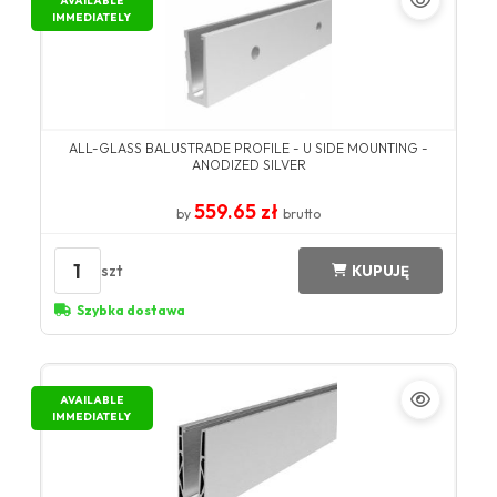
AVAILABLE
IMMEDIATELY
ALL-GLASS BALUSTRADE PROFILE - U SIDE MOUNTING -
ANODIZED SILVER
559.65 zł
by
brutto
1
szt
KUPUJĘ
Szybka dostawa
AVAILABLE
IMMEDIATELY