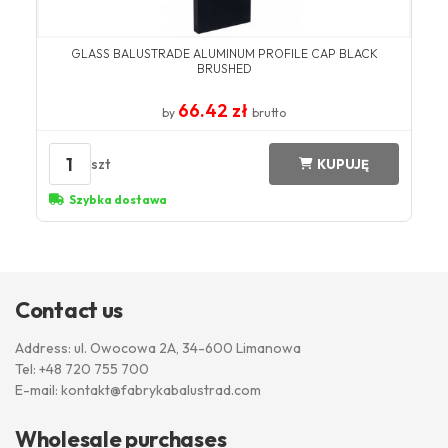
GLASS BALUSTRADE ALUMINUM PROFILE CAP BLACK
BRUSHED
66.42 zł
by
brutto
1
szt
KUPUJĘ
Szybka dostawa
Contact us
Address: ul. Owocowa 2A, 34-600 Limanowa
Tel:
+48 720 755 700
E-mail:
kontakt@fabrykabalustrad.com
Wholesale purchases