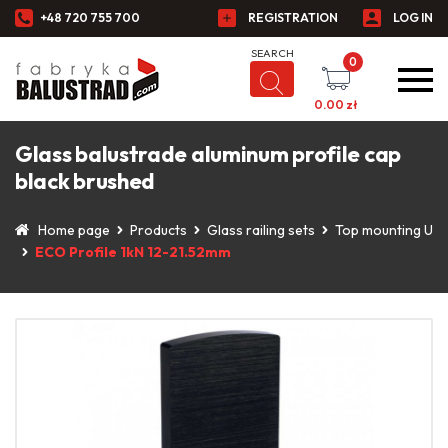
+48 720 755 700
REGISTRATION
LOG IN
0
0.00
zł
Glass balustrade aluminum profile cap
black brushed
Home page
Products
Glass railing sets
Top mounting U
ECO Profile 1kN 12-21.52mm