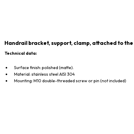
Handrail bracket, support, clamp, attached to the 
Technical data:
Surface finish: polished (matte).
Material: stainless steel AISI 304
Mounting: M10 double-threaded screw or pin (not included)