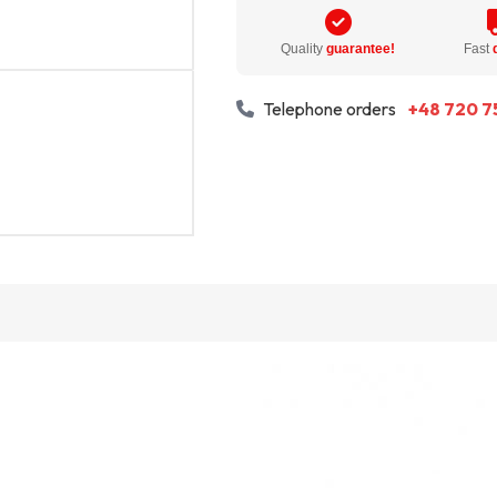
Quality
guarantee!
Fast
Telephone orders
+48 720 7