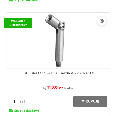
Szybka dostawa
AVAILABLE
IMMEDIATELY
PODPORA PORĘCZY NASTAWNA Ø14 Z GWINTEM
11.89 zł
by
brutto
1
szt
KUPUJĘ
Szybka dostawa