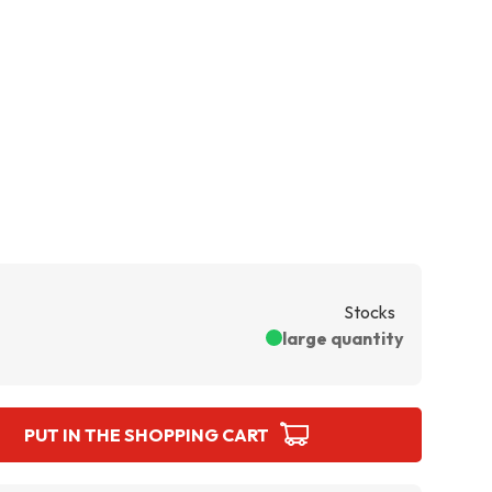
Stocks
large quantity
PUT IN THE SHOPPING CART