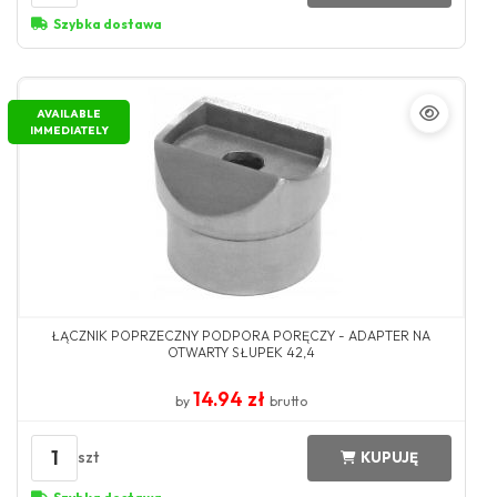
Szybka dostawa
AVAILABLE
IMMEDIATELY
ŁĄCZNIK POPRZECZNY PODPORA PORĘCZY - ADAPTER NA
OTWARTY SŁUPEK 42,4
14.94 zł
by
brutto
1
szt
KUPUJĘ