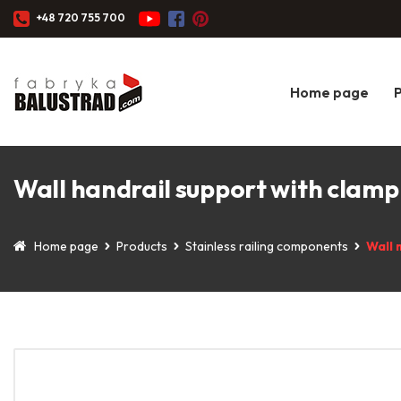
+48 720 755 700
Home page
Wall handrail support with clamp 
Home page
Products
Stainless railing components
Wall 