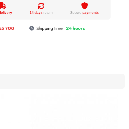
delivery
14 days
return
Secure
payments
55 700
Shipping time
24 hours