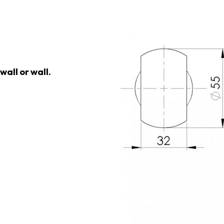
wall or wall.