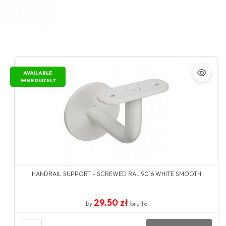
AVAILABLE
IMMEDIATELY
HANDRAIL SUPPORT - SCREWED RAL 9016 WHITE SMOOTH
29.50 zł
by
brutto