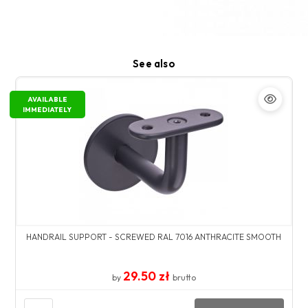
See also
AVAILABLE
IMMEDIATELY
HANDRAIL SUPPORT - SCREWED RAL 7016 ANTHRACITE SMOOTH
29.50 zł
by
brutto