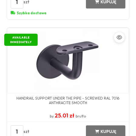
1
szt
KUPUJĘ
Szybka dostawa
AVAILABLE
IMMEDIATELY
HANDRAIL SUPPORT UNDER THE PIPE - SCREWED RAL 7016
ANTHRACITE SMOOTH
25.01 zł
by
brutto
1
szt
KUPUJĘ