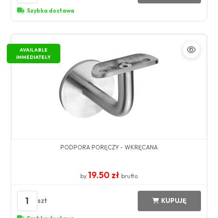
Szybka dostawa
AVAILABLE
IMMEDIATELY
PODPORA PORĘCZY - WKRĘCANA
19.50 zł
by
brutto
1
szt
KUPUJĘ