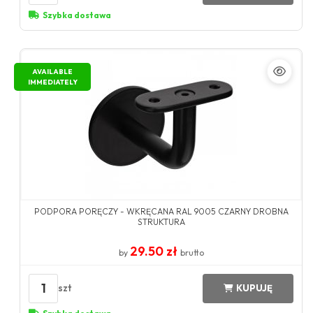
Szybka dostawa
AVAILABLE
IMMEDIATELY
PODPORA PORĘCZY - WKRĘCANA RAL 9005 CZARNY DROBNA
STRUKTURA
29.50 zł
by
brutto
1
szt
KUPUJĘ