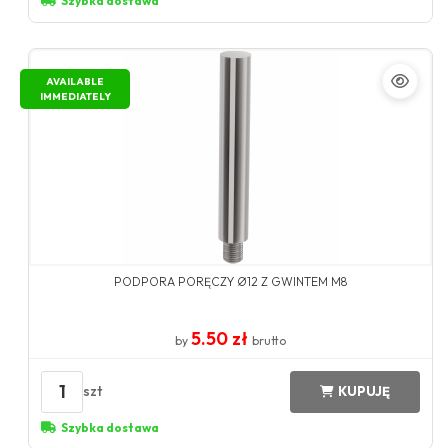
Szybka dostawa
AVAILABLE
IMMEDIATELY
PODPORA PORĘCZY Ø12 Z GWINTEM M8
5.50 zł
by
brutto
1
szt
KUPUJĘ
Szybka dostawa