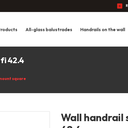
R
Products
All-glass balustrades
Handrails on the wall
fi 42.4
mount square
Wall handrail 