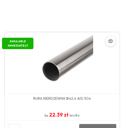
AVAILABLE
IMMEDIATELY
RURA NIERDZEWNA Φ42,4 AISI 304
22.39 zł
by
brutto