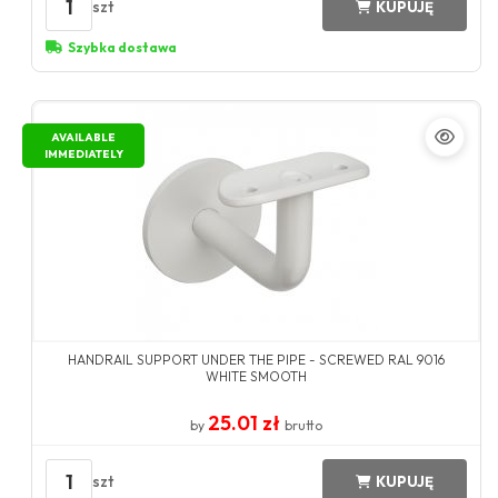
1
szt
KUPUJĘ
Szybka dostawa
AVAILABLE
IMMEDIATELY
HANDRAIL SUPPORT UNDER THE PIPE - SCREWED RAL 9016
WHITE SMOOTH
25.01 zł
by
brutto
1
szt
KUPUJĘ