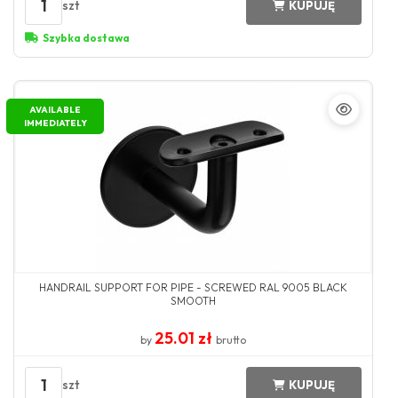
1
szt
KUPUJĘ
Szybka dostawa
AVAILABLE
IMMEDIATELY
HANDRAIL SUPPORT FOR PIPE - SCREWED RAL 9005 BLACK
SMOOTH
25.01 zł
by
brutto
1
szt
KUPUJĘ