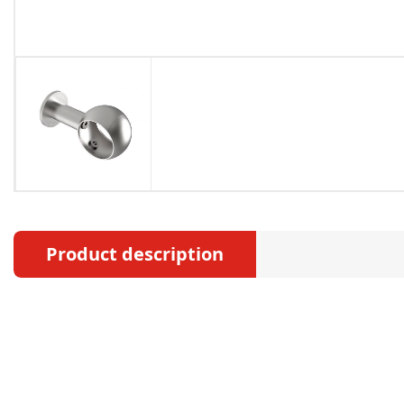
Product description