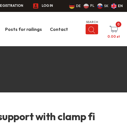
EGISTRATION
LOG IN
PL
DE
SK
EN
0
Posts for railings
Contact
0.00
zł
support with clamp fi