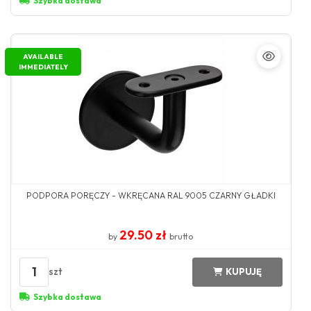
Szybka dostawa
AVAILABLE
IMMEDIATELY
PODPORA PORĘCZY - WKRĘCANA RAL 9005 CZARNY GŁADKI
29.50 zł
by
brutto
1
szt
KUPUJĘ
Szybka dostawa