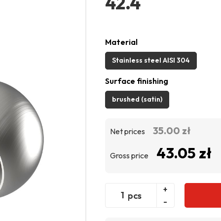
42.4
Material
Stainless steel AISI 304
Surface finishing
brushed (satin)
35.00 zł
Net prices
43.05 zł
Gross price
+
pcs
-