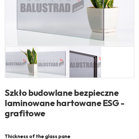
Szkło budowlane bezpieczne
laminowane hartowane ESG -
grafitowe
Thickness of the glass pane