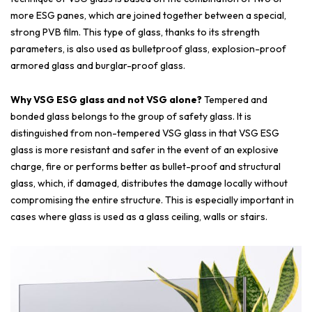
more ESG panes, which are joined together between a special,
strong PVB film. This type of glass, thanks to its strength
parameters, is also used as bulletproof glass, explosion-proof
armored glass and burglar-proof glass.
Why VSG ESG glass and not VSG alone?
Tempered and
bonded glass belongs to the group of safety glass. It is
distinguished from non-tempered VSG glass in that VSG ESG
glass is more resistant and safer in the event of an explosive
charge, fire or performs better as bullet-proof and structural
glass, which, if damaged, distributes the damage locally without
compromising the entire structure. This is especially important in
cases where glass is used as a glass ceiling, walls or stairs.