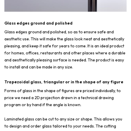
Glass edges ground and polished
Glass edges ground and polished, so as to ensure safe and
aesthetic use. This will make the glass look neat and aesthetically
pleasing, and keep it safe for years to come. It is an ideal product
for homes, offices, restaurants and other places where a durable
and aesthetically pleasing surface is needed. The product is easy
to install and can be made in any size.
Trapezoidal glass, triangular or in the shape of any figure
Forms of glass in the shape of figures are priced individually, to
price we need a 2D projection drawn in a technical drawing
program or by hand if the angle is known.
Laminated glass can be cut to any size or shape. This allows you
to design and order glass tailored to your needs. The cutting