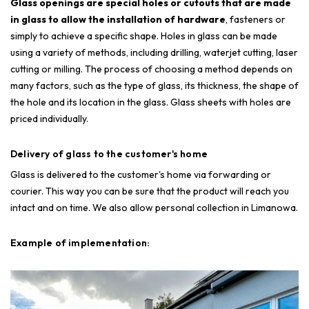
Glass openings are special holes or cutouts that are made
in glass to allow the installation of hardware
, fasteners or
simply to achieve a specific shape. Holes in glass can be made
using a variety of methods, including drilling, waterjet cutting, laser
cutting or milling. The process of choosing a method depends on
many factors, such as the type of glass, its thickness, the shape of
the hole and its location in the glass. Glass sheets with holes are
priced individually.
Delivery of glass to the customer's home
Glass is delivered to the customer's home via forwarding or
courier. This way you can be sure that the product will reach you
intact and on time. We also allow personal collection in Limanowa.
Example of implementation: