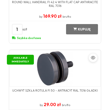
ROUND WALL HANDRAIL FI 42.4 WITH FLAT CAP ANTHRACITE
RAL 7016
169.90 zł
by
brutto
1
szt
KUPUJĘ
Szybka dostawa
AVAILABLE
IMMEDIATELY
UCHWYT SZKŁA ROTULA FI 50 - ANTRACYT RAL 7016 GŁADKI
29.00 zł
by
brutto