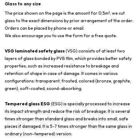
Glass to any size
The price shown on the page is the amount for 0,5m², we cut
glass to the exact dimensions by prior arrangement of the order.
Orders can be placed by phone or email.
We also encourage you to use the form for a free quote.
VSG laminated safety glass
(VSG) consists of at least two
layers of glass bonded by PVB film, which provides better safety
properties, such as increased resistance to breakage and
retention of shape in case of damage. It comes in various
configurations: transparent, frosted, colored (bronze, graphite,
green), soft-coated, sound-absorbing.
Tempered glass ESG
(ESG) is specially processed to increase
its impact strength and reduce the risk of breakage. It is several
times stronger than standard glass and breaks into small, safe
pieces if damaged. It is 5-7 times stronger than the same glass in
ordinary (non-tempered) version.