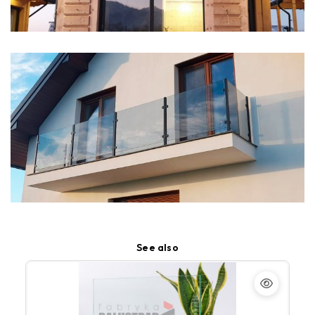
See also