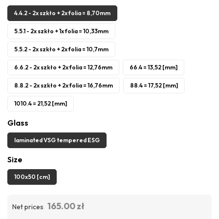
4.4.2 - 2x szkło + 2x folia = 8,70mm
5.5.1 - 2x szkło + 1x folia = 10,33mm
5.5.2 - 2x szkło + 2x folia = 10,7mm
6.6.2 - 2x szkło + 2x folia = 12,76mm
66.4 = 13,52 [mm]
8.8.2 - 2x szkło + 2x folia = 16,76mm
88.4 = 17,52 [mm]
1010.4 = 21,52 [mm]
Glass
laminated VSG tempered ESG
Size
100x50 [cm]
165.00 zł
Net prices