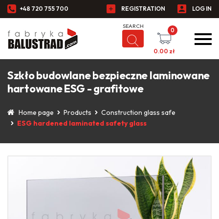
+48 720 755 700
REGISTRATION
LOG IN
0
0.00
zł
Szkło budowlane bezpieczne laminowane
hartowane ESG - grafitowe
Home page
Products
Construction glass safe
ESG hardened laminated safety glass