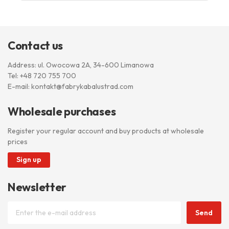
Contact us
Address: ul. Owocowa 2A, 34-600 Limanowa
Tel:
+48 720 755 700
E-mail:
kontakt@fabrykabalustrad.com
Wholesale purchases
Register your regular account and buy products at wholesale
prices
Sign up
Newsletter
Send