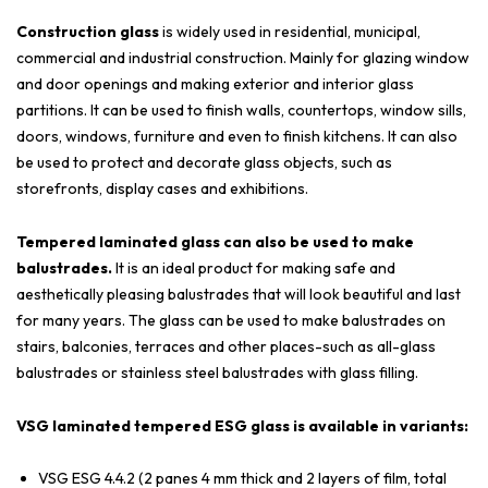
Construction glass
is widely used in residential, municipal,
commercial and industrial construction. Mainly for glazing window
and door openings and making exterior and interior glass
partitions. It can be used to finish walls, countertops, window sills,
doors, windows, furniture and even to finish kitchens. It can also
be used to protect and decorate glass objects, such as
storefronts, display cases and exhibitions.
Tempered laminated glass can also be used to make
balustrades.
It is an ideal product for making safe and
aesthetically pleasing balustrades that will look beautiful and last
for many years. The glass can be used to make balustrades on
stairs, balconies, terraces and other places-such as all-glass
balustrades or stainless steel balustrades with glass filling.
VSG laminated tempered ESG glass is available in variants:
VSG ESG 4.4.2 (2 panes 4 mm thick and 2 layers of film, total