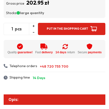
202.95 zł
Gross price
Stocks
large quantity
+
pcs
PUT IN THE SHOPPING CART
-
Quality
guarantee!
Fast
delivery
14 days
return
Secure
payments
Telephone orders
+48 720 755 700
Shipping time
14 Days
Opis: