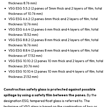
thickness 8.76 mm)
VSG ESG 5.5.2 (2 panes of 5mm thick and 2 layers of film, total
thickness of 10.76 mm)
VSG ESG 6.6.2 (2 panes 6mm thick and 2 layers of film, total
thickness 12.76 mm)
VSG ESG 6.6.4 (2 panes 6 mm thick and 4 layers of film, total
thickness 13.52 mm)
VSG ESG 8.8.2 (2 panes 8 mm thick and 2 layers of film, total
thickness 16.76 mm)
VSG ESG 8.8.4 (2 panes 8 mm thick and 4 layers of film, total
thickness of 17.52 mm)
VSG ESG 10.10.2 (2 panes 10 mm thick and 2 layers of film, total
thickness 20.76 mm)
VSG ESG 10.10.4 (2 panes 10 mm thick and 4 layers of film, total
thickness 21.52 mm)
Construction safety glass is protected against possible
spillage by using a safety film between the panes.
By the
designation ESG, tempered float glass is referred to. The
technique of VSG glass is based on the combination of two or