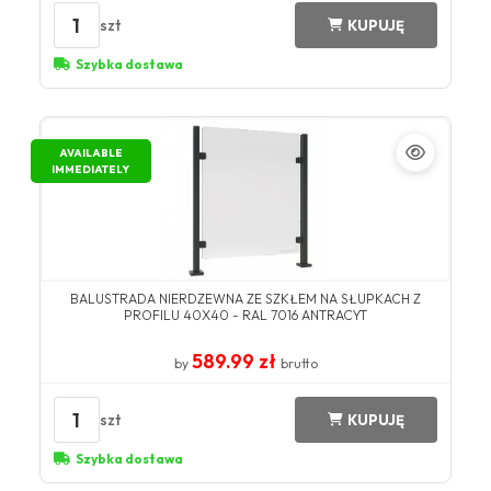
1
szt
KUPUJĘ
Szybka dostawa
AVAILABLE
IMMEDIATELY
BALUSTRADA NIERDZEWNA ZE SZKŁEM NA SŁUPKACH Z
PROFILU 40X40 - RAL 7016 ANTRACYT
589.99 zł
by
brutto
1
szt
KUPUJĘ
Szybka dostawa