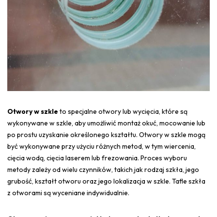
Otwory w szkle
to specjalne otwory lub wycięcia, które są
wykonywane w szkle, aby umożliwić montaż okuć, mocowanie lub
po prostu uzyskanie określonego kształtu. Otwory w szkle mogą
być wykonywane przy użyciu różnych metod, w tym wiercenia,
cięcia wodą, cięcia laserem lub frezowania. Proces wyboru
metody zależy od wielu czynników, takich jak rodzaj szkła, jego
grubość, kształt otworu oraz jego lokalizacja w szkle. Tafle szkła
z otworami są wyceniane indywidualnie.