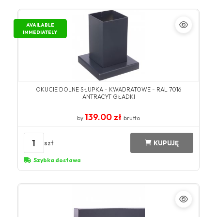
AVAILABLE
IMMEDIATELY
OKUCIE DOLNE SŁUPKA - KWADRATOWE - RAL 7016
ANTRACYT GŁADKI
139.00 zł
by
brutto
1
szt
KUPUJĘ
Szybka dostawa