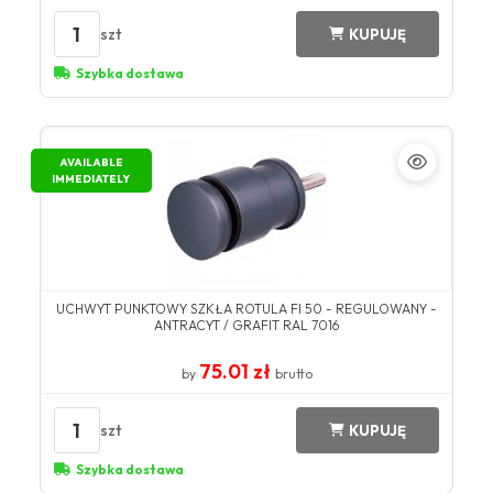
1
szt
KUPUJĘ
Szybka dostawa
AVAILABLE
IMMEDIATELY
UCHWYT PUNKTOWY SZKŁA ROTULA FI 50 - REGULOWANY -
ANTRACYT / GRAFIT RAL 7016
75.01 zł
by
brutto
1
szt
KUPUJĘ
Szybka dostawa