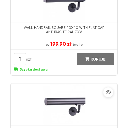
WALL HANDRAIL SQUARE 40X40 WITH FLAT CAP
ANTHRACITE RAL 7016
199.90 zł
by
brutto
1
szt
KUPUJĘ
Szybka dostawa