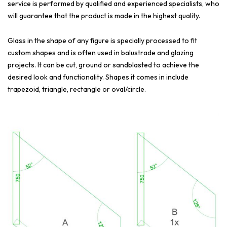
service is performed by qualified and experienced specialists, who
will guarantee that the product is made in the highest quality.
Glass in the shape of any figure is specially processed to fit
custom shapes and is often used in balustrade and glazing
projects. It can be cut, ground or sandblasted to achieve the
desired look and functionality. Shapes it comes in include
trapezoid, triangle, rectangle or oval/circle.