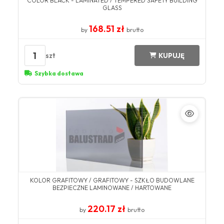
COLOR BLACK - LAMINATED / TEMPERED SAFETY BUILDING
GLASS
168.51 zł
by
brutto
1
szt
KUPUJĘ
Szybka dostawa
KOLOR GRAFITOWY / GRAFITOWY - SZKŁO BUDOWLANE
BEZPIECZNE LAMINOWANE / HARTOWANE
220.17 zł
by
brutto