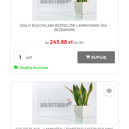
SZKŁO BUDOWLANE BEZPIECZNE LAMINOWANE VSG -
BEZBARWNE
245.88 zł
by
brutto
1
szt
KUPUJĘ
Szybka dostawa