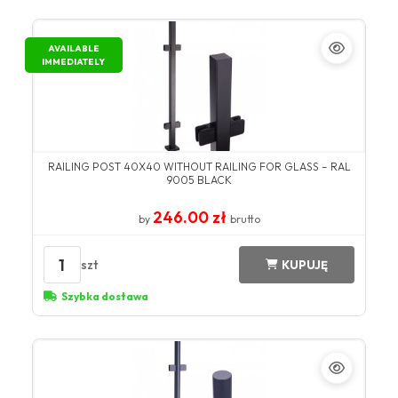
AVAILABLE
IMMEDIATELY
RAILING POST 40X40 WITHOUT RAILING FOR GLASS – RAL
9005 BLACK
246.00 zł
by
brutto
1
szt
KUPUJĘ
Szybka dostawa