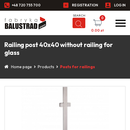
+48 720 755 700
REGISTRATION
LOG IN
0
0.00
zł
Railing post 40x40 without railing for
glass
Home page
Products
Posts for railings