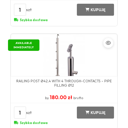
1
szt
KUPUJĘ
Szybka dostawa
AVAILABLE
IMMEDIATELY
RAILING POST Ø42,4 WITH 4 THROUGH-CONTACTS – PIPE
FILLING Ø12
180.00 zł
by
brutto
1
szt
KUPUJĘ
Szybka dostawa