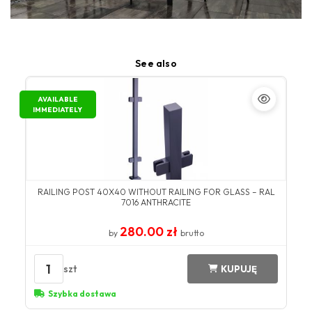
See also
AVAILABLE
IMMEDIATELY
RAILING POST 40X40 WITHOUT RAILING FOR GLASS – RAL
7016 ANTHRACITE
280.00 zł
by
brutto
1
szt
KUPUJĘ
Szybka dostawa