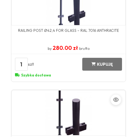
RAILING POST Ø42,4 FOR GLASS – RAL 7016 ANTHRACITE
280.00 zł
by
brutto
1
szt
KUPUJĘ
Szybka dostawa