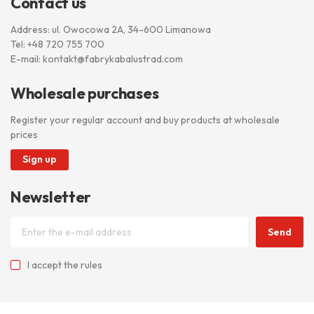
Contact us
Address: ul. Owocowa 2A, 34-600 Limanowa
Tel:
+48 720 755 700
E-mail:
kontakt@fabrykabalustrad.com
Wholesale purchases
Register your regular account and buy products at wholesale
prices
Sign up
Newsletter
Send
I accept
the rules