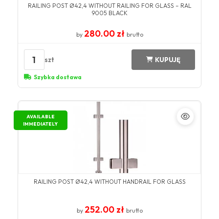
RAILING POST Ø42,4 WITHOUT RAILING FOR GLASS – RAL
9005 BLACK
280.00 zł
by
brutto
1
szt
KUPUJĘ
Szybka dostawa
AVAILABLE
IMMEDIATELY
RAILING POST Ø42,4 WITHOUT HANDRAIL FOR GLASS
252.00 zł
by
brutto