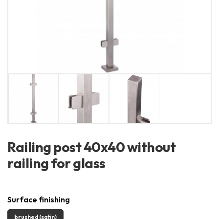
Railing post 40x40 without
railing for glass
Surface finishing
brushed (satin)