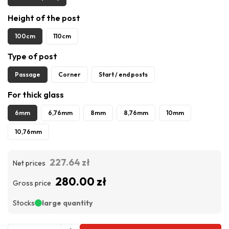
Height of the post
100cm
110cm
Type of post
Passage
Corner
Start / end posts
For thick glass
6mm
6,76mm
8mm
8,76mm
10mm
10,76mm
227.64 zł
Net prices
280.00 zł
Gross price
Stocks
large quantity