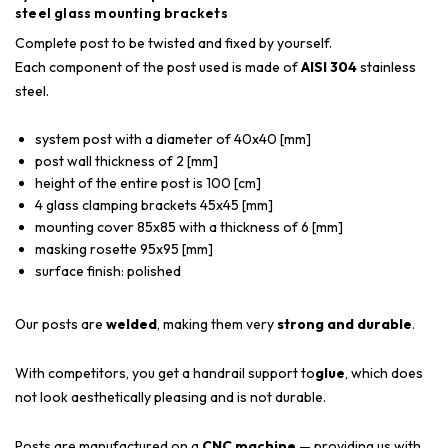
steel glass mounting brackets
Complete post to be twisted and fixed by yourself.
Each component of the post used is made of
AISI 304
stainless
steel.
system post with a diameter of 40x40 [mm]
post wall thickness of 2 [mm]
height of the entire post is 100 [cm]
4 glass clamping brackets 45x45 [mm]
mounting cover 85x85 with a thickness of 6 [mm]
masking rosette 95x95 [mm]
surface finish: polished
Our posts are
welded
, making them very
strong and durable
.
With competitors, you get a handrail support to
glue
, which does
not look aesthetically pleasing and is not durable.
Posts are manufactured on a
CNC machine
— providing us with