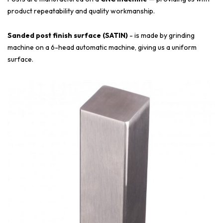
product repeatability and quality workmanship.
Sanded post finish surface (SATIN)
- is made by grinding
machine on a 6-head automatic machine, giving us a uniform
surface.