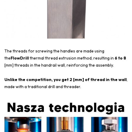
The threads for screwing the handles are made using
the
FlowDrill
thermal thread extrusion method, resulting in
6 to 8
[mm] threads in the handrail wall, reinforcing the assembly.
Unlike the competition, you get 2 [mm] of thread in the wall
,
made with a traditional drill and threader.