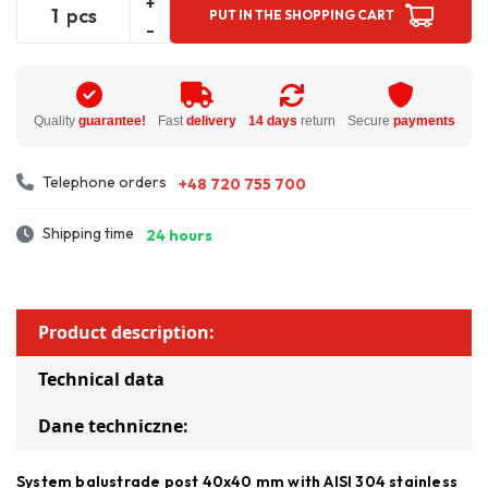
+
pcs
PUT IN THE SHOPPING CART
-
Quality
guarantee!
Fast
delivery
14 days
return
Secure
payments
Telephone orders
+48 720 755 700
Shipping time
24 hours
Product description:
Technical data
Dane techniczne:
System balustrade post 40x40 mm with AISI 304 stainless