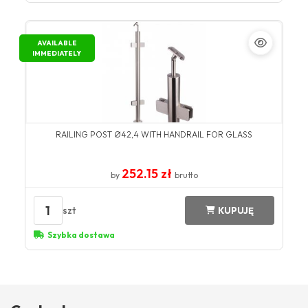
AVAILABLE
IMMEDIATELY
RAILING POST Ø42,4 WITH HANDRAIL FOR GLASS
252.15 zł
by
brutto
1
szt
KUPUJĘ
Szybka dostawa