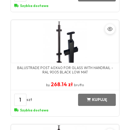
Szybka dostawa
BALUSTRADE POST 40X40 FOR GLASS WITH HANDRAIL -
RAL 9005 BLACK LOW MAT
268.14 zł
by
brutto
1
szt
KUPUJĘ
Szybka dostawa