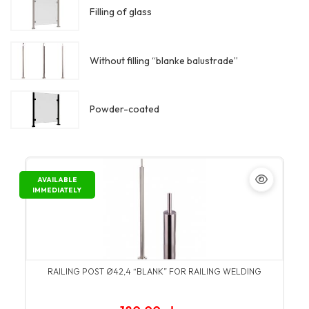
Filling of glass
Without filling “blanke balustrade”
Powder-coated
AVAILABLE
IMMEDIATELY
RAILING POST Ø42,4 “BLANK” FOR RAILING WELDING