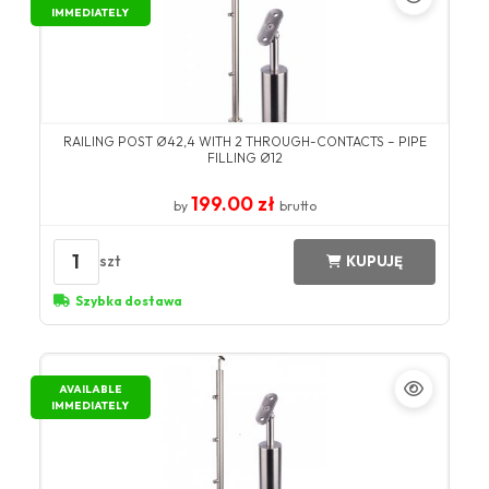
IMMEDIATELY
RAILING POST Ø42,4 WITH 2 THROUGH-CONTACTS – PIPE
FILLING Ø12
199.00 zł
by
brutto
1
szt
KUPUJĘ
Szybka dostawa
AVAILABLE
IMMEDIATELY