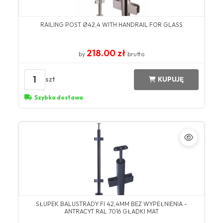
RAILING POST Ø42,4 WITH HANDRAIL FOR GLASS
218.00 zł
by
brutto
1
szt
KUPUJĘ
Szybka dostawa
SŁUPEK BALUSTRADY FI 42,4MM BEZ WYPEŁNIENIA -
ANTRACYT RAL 7016 GŁADKI MAT