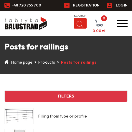
+48 720 755 700
REGISTRATION
LOG IN
0
0.00
zł
Posts for railings
Home page
Products
Posts for railings
FILTERS
Filling from tube or profile