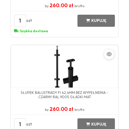
260.00 zł
by
brutto
1
szt
KUPUJĘ
Szybka dostawa
SŁUPEK BALUSTRADY FI 42,4MM BEZ WYPEŁNIENIA -
CZARNY RAL 9005 GŁADKI MAT
260.00 zł
by
brutto
1
szt
KUPUJĘ