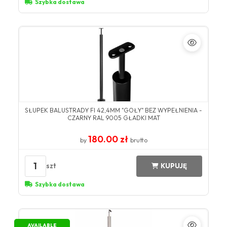
Szybka dostawa
SŁUPEK BALUSTRADY FI 42,4MM "GOŁY" BEZ WYPEŁNIENIA -
CZARNY RAL 9005 GŁADKI MAT
180.00 zł
by
brutto
1
szt
KUPUJĘ
Szybka dostawa
AVAILABLE