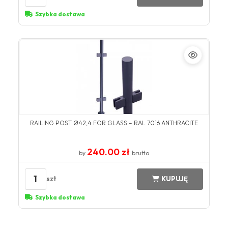
Szybka dostawa
RAILING POST Ø42,4 FOR GLASS – RAL 7016 ANTHRACITE
240.00 zł
by
brutto
1
szt
KUPUJĘ
Szybka dostawa