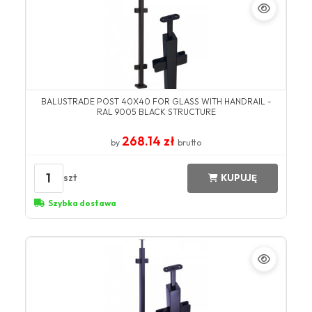
BALUSTRADE POST 40X40 FOR GLASS WITH HANDRAIL -
RAL 9005 BLACK STRUCTURE
268.14 zł
by
brutto
1
szt
KUPUJĘ
Szybka dostawa