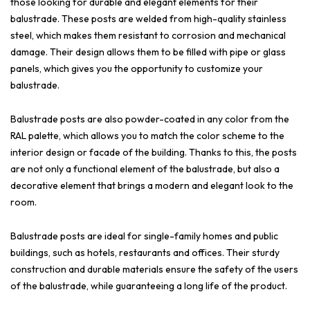
those looking for durable and elegant elements for their
balustrade. These posts are welded from high-quality stainless
steel, which makes them resistant to corrosion and mechanical
damage. Their design allows them to be filled with pipe or glass
panels, which gives you the opportunity to customize your
balustrade.
Balustrade posts are also powder-coated in any color from the
RAL palette, which allows you to match the color scheme to the
interior design or facade of the building. Thanks to this, the posts
are not only a functional element of the balustrade, but also a
decorative element that brings a modern and elegant look to the
room.
Balustrade posts are ideal for single-family homes and public
buildings, such as hotels, restaurants and offices. Their sturdy
construction and durable materials ensure the safety of the users
of the balustrade, while guaranteeing a long life of the product.