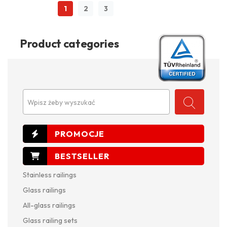
1
2
3
Product categories
Wpisz żeby wyszukać
Stainless railings
Glass railings
All-glass railings
Glass railing sets