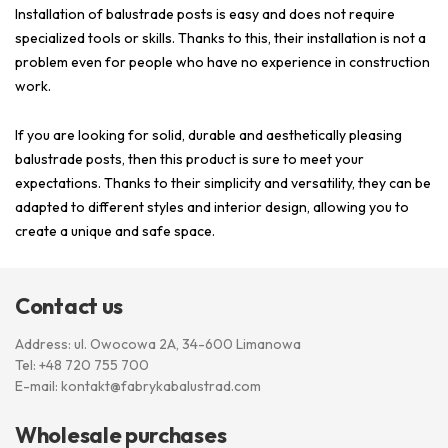
Installation of balustrade posts is easy and does not require
specialized tools or skills. Thanks to this, their installation is not a
problem even for people who have no experience in construction
work.
If you are looking for solid, durable and aesthetically pleasing
balustrade posts, then this product is sure to meet your
expectations. Thanks to their simplicity and versatility, they can be
adapted to different styles and interior design, allowing you to
create a unique and safe space.
Contact us
Address: ul. Owocowa 2A, 34-600 Limanowa
Tel:
+48 720 755 700
E-mail:
kontakt@fabrykabalustrad.com
Wholesale purchases