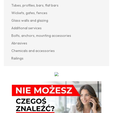
Tubes, profiles, bars, flat bars
Wickets, gates, fences
Glass walls and glazing
Additional services
Bolts, anchors, mounting accessories
Abrasives
Chemicals and accessories
Railings