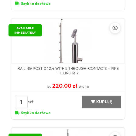
Szybka dostawa
AVAILABLE
IMMEDIATELY
RAILING POST Ø42,4 WITH 5 THROUGH-CONTACTS – PIPE
FILLING Ø12
220.00 zł
by
brutto
1
szt
KUPUJĘ
Szybka dostawa