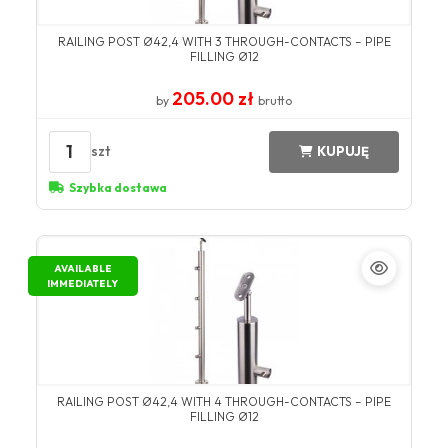
RAILING POST Ø42,4 WITH 3 THROUGH-CONTACTS – PIPE
FILLING Ø12
205.00 zł
by
brutto
1
szt
KUPUJĘ
Szybka dostawa
AVAILABLE
IMMEDIATELY
RAILING POST Ø42,4 WITH 4 THROUGH-CONTACTS – PIPE
FILLING Ø12