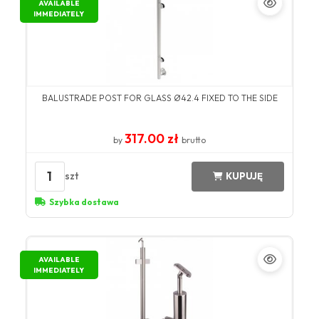
AVAILABLE
IMMEDIATELY
BALUSTRADE POST FOR GLASS Ø42.4 FIXED TO THE SIDE
317.00 zł
by
brutto
1
szt
KUPUJĘ
Szybka dostawa
AVAILABLE
IMMEDIATELY