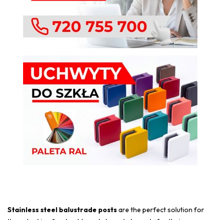
Stainless steel balustrade posts
are the perfect solution for