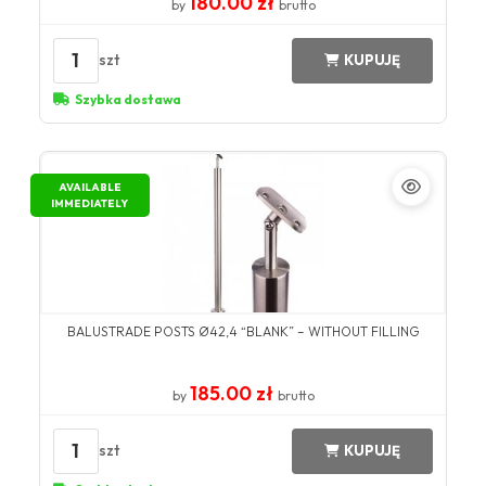
180.00 zł
by
brutto
1
szt
KUPUJĘ
Szybka dostawa
AVAILABLE
IMMEDIATELY
BALUSTRADE POSTS Ø42,4 “BLANK” – WITHOUT FILLING
185.00 zł
by
brutto
1
szt
KUPUJĘ