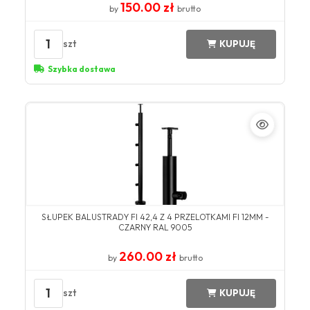
150.00 zł
by
brutto
1
szt
KUPUJĘ
Szybka dostawa
SŁUPEK BALUSTRADY FI 42,4 Z 4 PRZELOTKAMI FI 12MM -
CZARNY RAL 9005
260.00 zł
by
brutto
1
szt
KUPUJĘ