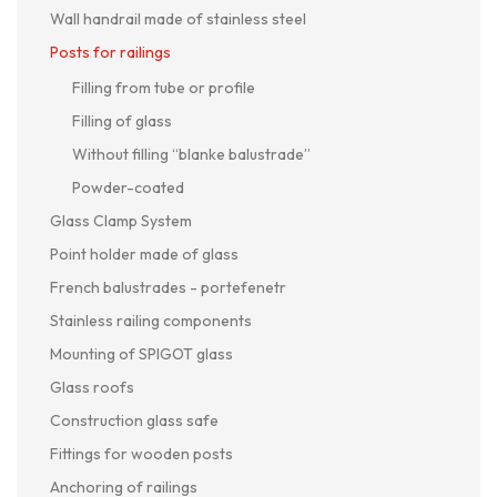
Wall handrail made of stainless steel
Posts for railings
Filling from tube or profile
Filling of glass
Without filling “blanke balustrade”
Powder-coated
Glass Clamp System
Point holder made of glass
French balustrades - portefenetr
Stainless railing components
Mounting of SPIGOT glass
Glass roofs
Construction glass safe
Fittings for wooden posts
Anchoring of railings