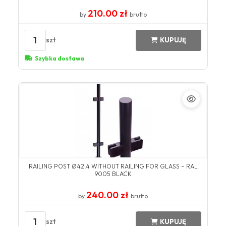
210.00 zł
by
brutto
1
szt
KUPUJĘ
Szybka dostawa
RAILING POST Ø42,4 WITHOUT RAILING FOR GLASS – RAL
9005 BLACK
240.00 zł
by
brutto
1
szt
KUPUJĘ