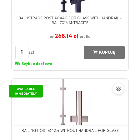
BALUSTRADE POST 40X40 FOR GLASS WITH HANDRAIL -
RAL 7016 ANTRACITE
268.14 zł
by
brutto
1
szt
KUPUJĘ
Szybka dostawa
AVAILABLE
IMMEDIATELY
RAILING POST Ø42,4 WITHOUT HANDRAIL FOR GLASS