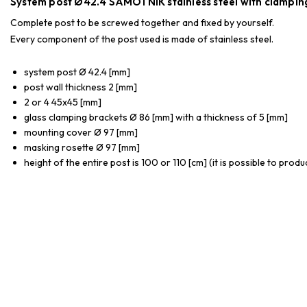
System post Ø42.4 SAMOTNIK stainless steel with clamping
Complete post to be screwed together and fixed by yourself.
Every component of the post used is made of stainless steel.
system post Ø 42.4 [mm]
post wall thickness 2 [mm]
2 or 4 45x45 [mm]
glass clamping brackets Ø 86 [mm] with a thickness of 5 [mm]
mounting cover Ø 97 [mm]
masking rosette Ø 97 [mm]
height of the entire post is 100 or 110 [cm] (it is possible to prod