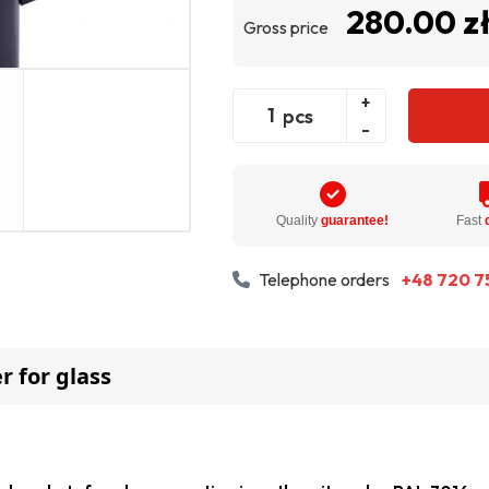
280.00 z
Gross price
+
pcs
-
Quality
guarantee!
Fast
Telephone orders
+48 720 7
r for glass