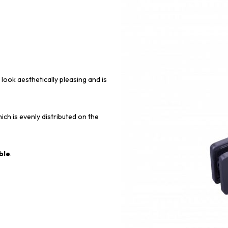
 look aesthetically pleasing and is
ich is evenly distributed on the
ble
.