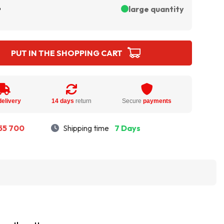
ł
large quantity
PUT IN THE SHOPPING CART
delivery
14 days
return
Secure
payments
55 700
Shipping time
7 Days