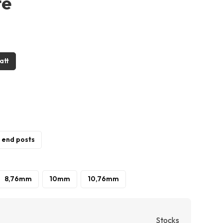
te
att
/ end posts
8,76mm
10mm
10,76mm
Stocks