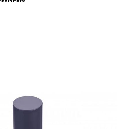
smooth matte