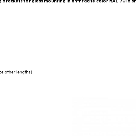
 brackets for glass mounting in anthracite color RAL 7016 
uce other lengths)