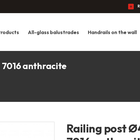
R
Products
All-glass balustrades
Handrails on the wall
L 7016 anthracite
Railing post Ø