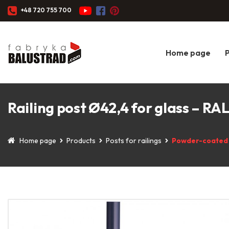
+48 720 755 700
Home page
Railing post Ø42,4 for glass – RA
Home page
Products
Posts for railings
Powder-coated