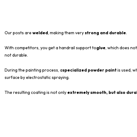
Our posts are
welded
, making them very
strong and durable
.
With competitors, you get a handrail support to
glue
, which does not
not durable.
During the painting process, a
specialized powder paint
is used, wh
surface by electrostatic spraying.
The resulting coating is not only
extremely smooth, but also dura