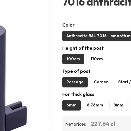
7016 anthraci
Color
Anthracite RAL 7016 – smooth m
Height of the post
100cm
110cm
Type of post
Passage
Corner
Start 
For thick glass
6mm
6,76mm
8mm
227.64 zł
Net prices