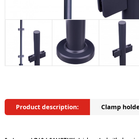
Product description:
Clamp holde