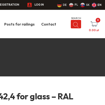
EGISTRATION
LOG IN
PL
DE
SK
EN
0
Posts for railings
Contact
0.00
zł
42,4 for glass – RAL