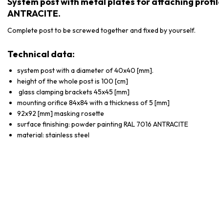
System post with metal plates for attaching prof
ANTRACITE.
Complete post to be screwed together and fixed by yourself.
Technical data:
system post with a diameter of 40x40 [mm].
height of the whole post is 100 [cm]
glass clamping brackets 45x45 [mm]
mounting orifice 84x84 with a thickness of 5 [mm]
92x92 [mm] masking rosette
surface finishing: powder painting RAL 7016 ANTRACITE
material: stainless steel