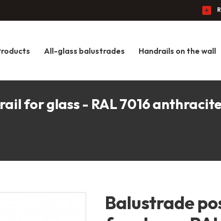
R
Products
All-glass balustrades
Handrails on the wall
ail for glass - RAL 7016 anthracit
Balustrade po