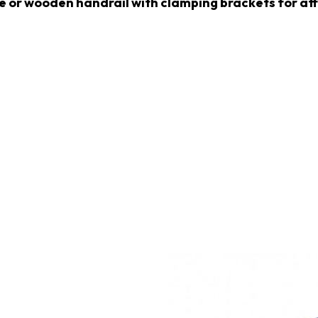
ile or wooden handrail with clamping brackets for a