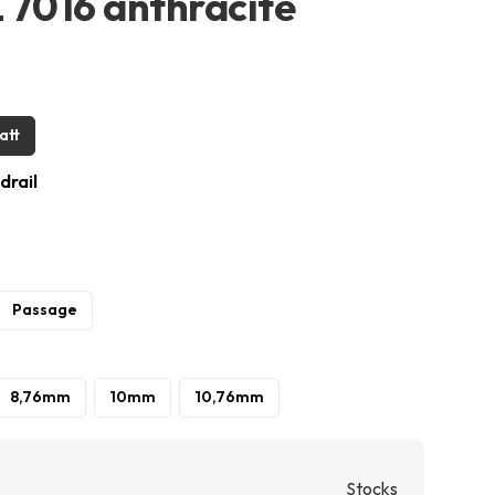
L 7016 anthracite
att
drail
Passage
8,76mm
10mm
10,76mm
Stocks