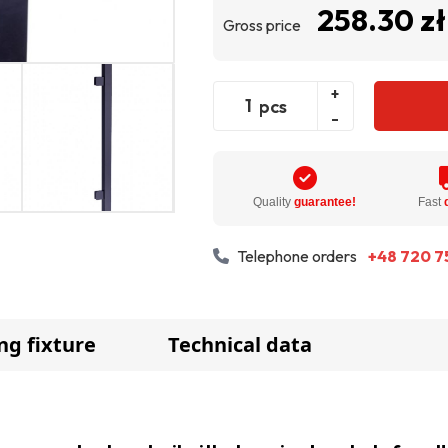
258.30 zł
Gross price
+
pcs
-
Quality
guarantee!
Fast
Telephone orders
+48 720 7
ng fixture
Technical data