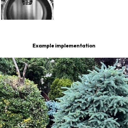
Example implementation