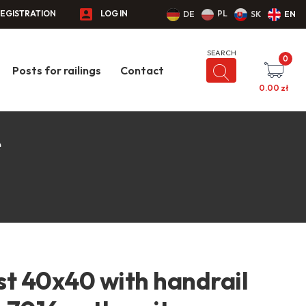
EGISTRATION
LOG IN
PL
DE
SK
EN
0
Posts for railings
Contact
0.00
zł
e
st 40x40 with handrail