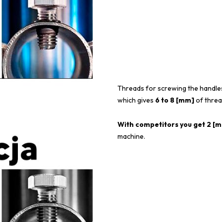
Threads for screwing the handle
which gives
6 to 8 [mm]
of threa
With competitors you get 2 [mm
machine.