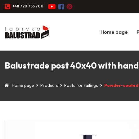
+48 720 755 700
Home page
Balustrade post 40x40 with handr
Home page
Products
Posts for railings
Powder-coated