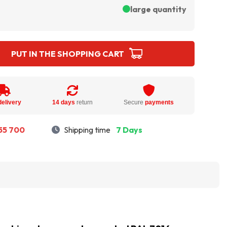
large quantity
PUT IN THE SHOPPING CART
delivery
14 days
return
Secure
payments
55 700
Shipping time
7 Days