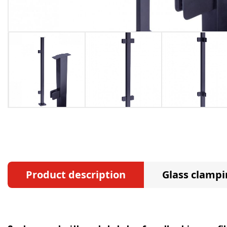
Product description
Glass clampi