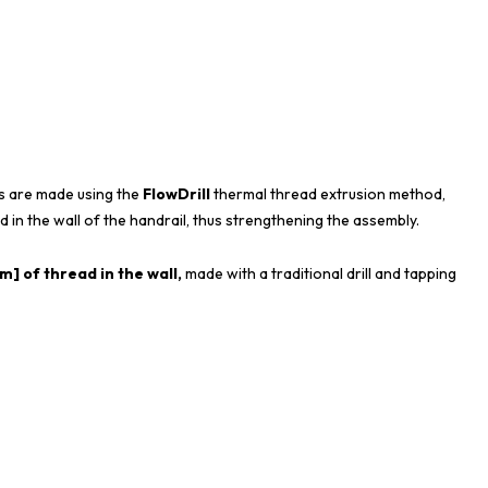
s are made using the
FlowDrill
thermal thread extrusion method,
d in the wall of the handrail, thus strengthening the assembly.
] of thread in the wall,
made with a traditional drill and tapping