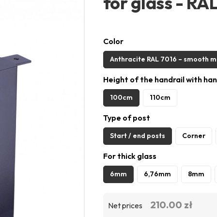
for glass - RA
Color
Anthracite RAL 7016 – smooth m
Height of the handrail with han
100cm
110cm
Type of post
Start / end posts
Corner
For thick glass
6mm
6,76mm
8mm
210.00 zł
Net prices