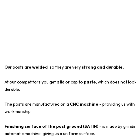
Our posts are
welded
, so they are very
strong and durable.
At our competitors you get a lid or cap to
paste
, which does not look
durable.
The posts are manufactured on a
CNC machine
- providing us with
workmanship.
Finishing surface of the post ground (SATIN
) - is made by grind
automatic machine, giving us a uniform surface.