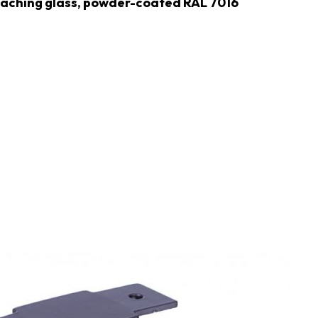
ttaching glass, powder-coated RAL 7016