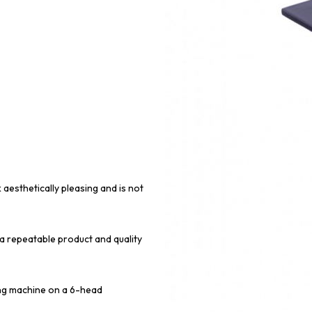
 aesthetically pleasing and is not
 a repeatable product and quality
ing machine on a 6-head