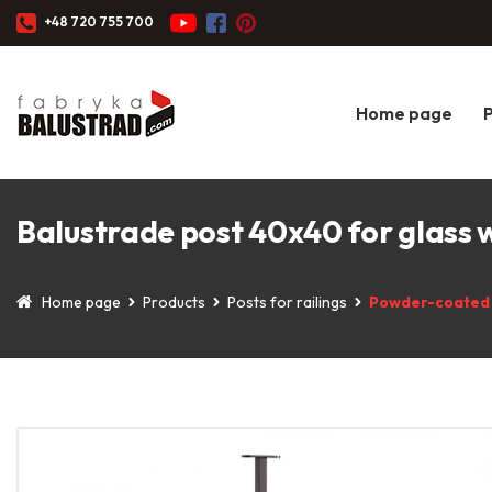
+48 720 755 700
Home page
Balustrade post 40x40 for glass
Home page
Products
Posts for railings
Powder-coated