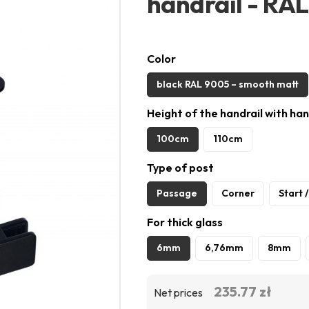
handrail - R
Color
black RAL 9005 – smooth matt
Height of the handrail with han
100cm
110cm
Type of post
Passage
Corner
Start 
For thick glass
6mm
6,76mm
8mm
235.77 zł
Net prices