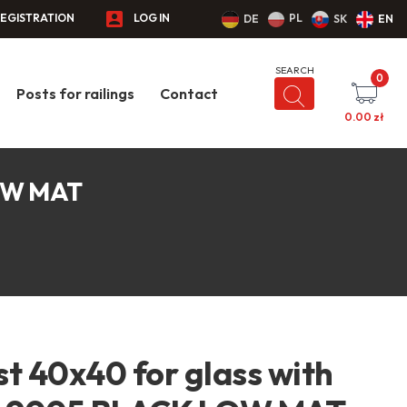
EGISTRATION
LOG IN
PL
DE
SK
EN
0
Posts for railings
Contact
0.00
zł
LOW MAT
t 40x40 for glass with