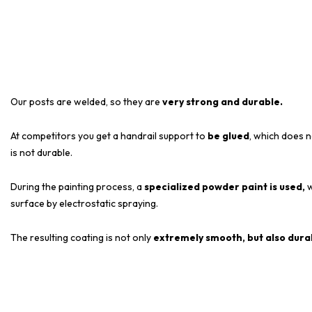
Our posts are welded, so they are
very strong and durable.
At competitors you get a handrail support to
be glued
, which does n
is not durable.
During the painting process, a
specialized powder paint is used,
w
surface by electrostatic spraying.
The resulting coating is not only
extremely smooth, but also dura