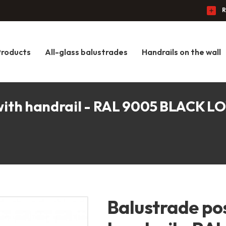
R
Products
All-glass balustrades
Handrails on the wall
 with handrail - RAL 9005 BLACK 
Balustrade pos