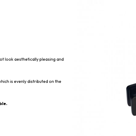
ot look aesthetically pleasing and
hich is evenly distributed on the
ble.