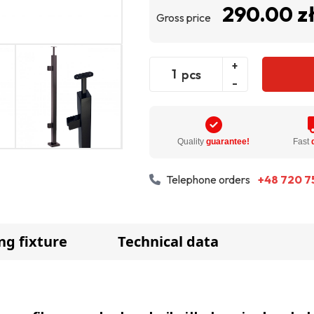
290.00 z
Gross price
+
pcs
-
Quality
guarantee!
Fast
Telephone orders
+48 720 7
ng fixture
Technical data