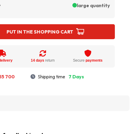
ł
large quantity
PUT IN THE SHOPPING CART
delivery
14 days
return
Secure
payments
55 700
Shipping time
7 Days