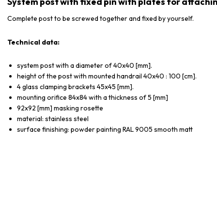
System post with fixed pin with plates for attachi
Complete post to be screwed together and fixed by yourself.
Technical data:
system post with a diameter of 40x40 [mm].
height of the post with mounted handrail 40x40 : 100 [cm].
4 glass clamping brackets 45x45 [mm].
mounting orifice 84x84 with a thickness of 5 [mm]
92x92 [mm] masking rosette
material: stainless steel
surface finishing: powder painting RAL 9005 smooth matt