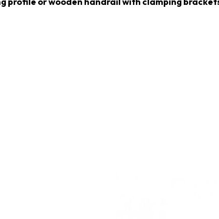
ng profile or wooden handrail with clamping brackets