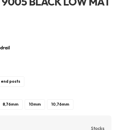
AL 9005 BLACK LOW MAT
drail
/ end posts
8,76mm
10mm
10,76mm
Stocks