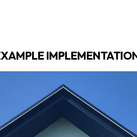
EXAMPLE IMPLEMENTATION