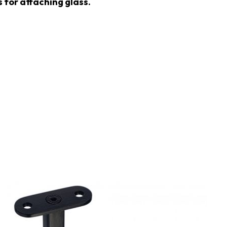
 for attaching glass.