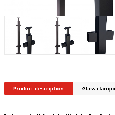
Product description
Glass clampi