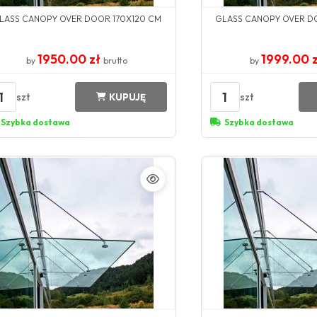
LASS CANOPY OVER DOOR 170X120 CM
GLASS CANOPY OVER D
1950.00 zł
1999.00 
by
brutto
by
1
1
szt
szt
KUPUJĘ
Szybka dostawa
Szybka dostawa