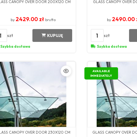
LASS CANOPY OVER DOOR 200X120 CM
GLASS CANOPY OVER D
2429.00 zł
2490.00 
by
brutto
by
1
1
szt
szt
KUPUJĘ
Szybka dostawa
Szybka dostawa
AVAILABLE
IMMEDIATELY
LASS CANOPY OVER DOOR 230X120 CM
GLASS CANOPY OVER D