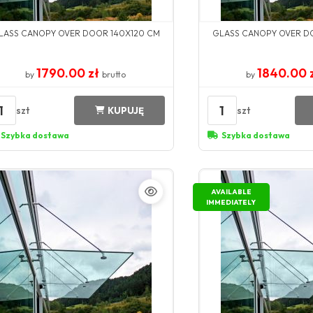
LASS CANOPY OVER DOOR 140X120 CM
GLASS CANOPY OVER D
1790.00 zł
1840.00 
by
brutto
by
1
1
szt
szt
KUPUJĘ
Szybka dostawa
Szybka dostawa
AVAILABLE
IMMEDIATELY