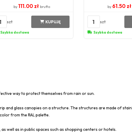
111.00 zł
61.50 z
by
brutto
by
1
1
szt
szt
KUPUJĘ
Szybka dostawa
Szybka dostawa
fective way to protect themselves from rain or sun.
rip and glass canopies on a structure. The structures are made of stainl
 color from the RAL palette.
 as well as in public spaces such as shopping centers or hotels.