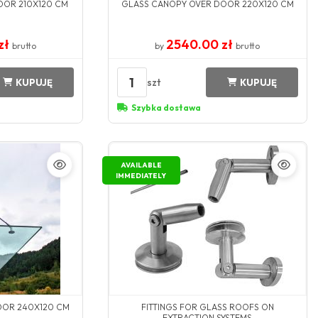
OOR 210X120 CM
GLASS CANOPY OVER DOOR 220X120 CM
zł
2540.00 zł
brutto
by
brutto
1
szt
KUPUJĘ
KUPUJĘ
Szybka dostawa
AVAILABLE
IMMEDIATELY
OOR 240X120 CM
FITTINGS FOR GLASS ROOFS ON
EXTRACTION SYSTEMS