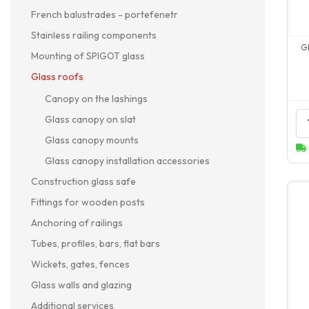
French balustrades - portefenetr
Stainless railing components
G
Mounting of SPIGOT glass
Glass roofs
Canopy on the lashings
Glass canopy on slat
Glass canopy mounts
Glass canopy installation accessories
Construction glass safe
Fittings for wooden posts
Anchoring of railings
Tubes, profiles, bars, flat bars
Wickets, gates, fences
Glass walls and glazing
Additional services