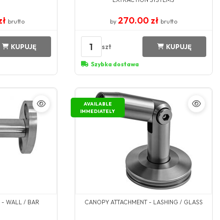
zł
270.00 zł
brutto
by
brutto
1
szt
KUPUJĘ
KUPUJĘ
Szybka dostawa
AVAILABLE
IMMEDIATELY
- WALL / BAR
CANOPY ATTACHMENT - LASHING / GLASS