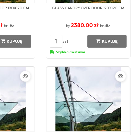
OOR 180X120 CM
GLASS CANOPY OVER DOOR 190X120 CM
zł
2380.00 zł
brutto
by
brutto
1
szt
KUPUJĘ
KUPUJĘ
Szybka dostawa