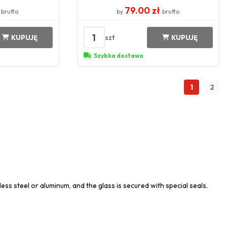
ł
79.00 zł
brutto
by
brutto
1
szt
KUPUJĘ
KUPUJĘ
Szybka dostawa
1
2
ess steel or aluminum, and the glass is secured with special seals.