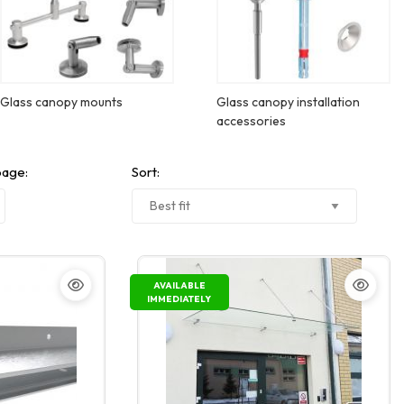
Glass canopy mounts
Glass canopy installation
accessories
page:
Sort:
AVAILABLE
IMMEDIATELY