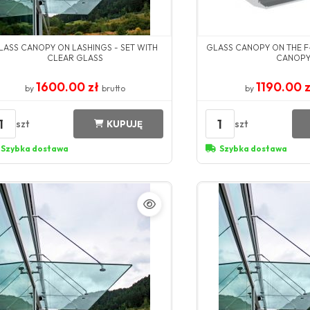
LASS CANOPY ON LASHINGS - SET WITH
GLASS CANOPY ON THE F
CLEAR GLASS
CANOP
1600.00 zł
1190.00 
by
brutto
by
1
1
szt
szt
KUPUJĘ
Szybka dostawa
Szybka dostawa