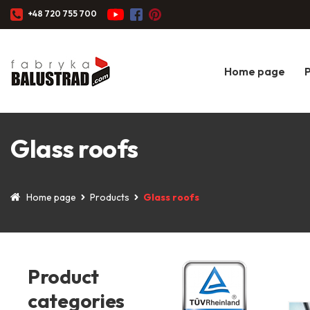
+48 720 755 700
Home page
Glass roofs
Home page
Products
Glass roofs
Product
categories