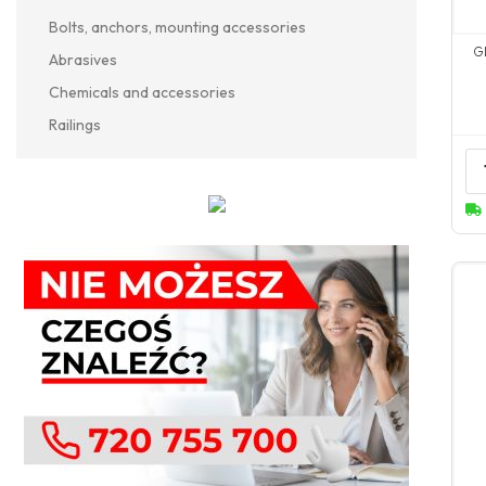
Bolts, anchors, mounting accessories
G
Abrasives
Chemicals and accessories
Railings