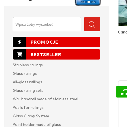
Wpisz żeby wyszukać
Cano
Stainless railings
Glass railings
All-glass railings
AV
Glass railing sets
IMM
Wall handrail made of stainless steel
Posts for railings
Glass Clamp System
Point holder made of glass