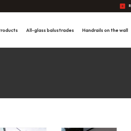
R
Products
All-glass balustrades
Handrails on the wall