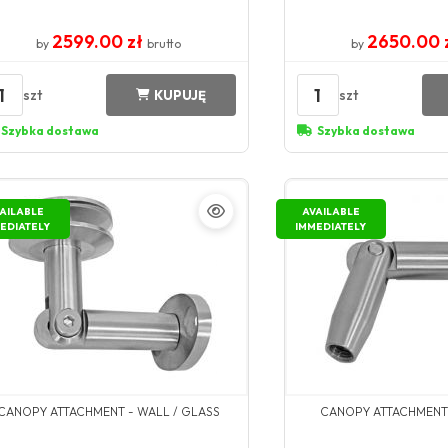
2599.00 zł
2650.00 
by
brutto
by
1
1
szt
szt
KUPUJĘ
Szybka dostawa
Szybka dostawa
AILABLE
AVAILABLE
EDIATELY
IMMEDIATELY
CANOPY ATTACHMENT - WALL / GLASS
CANOPY ATTACHMENT 