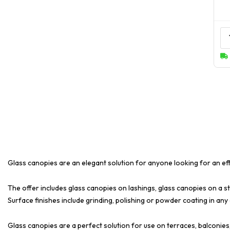
Glass canopies are an elegant solution for anyone looking for an ef
The offer includes glass canopies on lashings, glass canopies on a st
Surface finishes include grinding, polishing or powder coating in any
Glass canopies are a perfect solution for use on terraces, balconies,