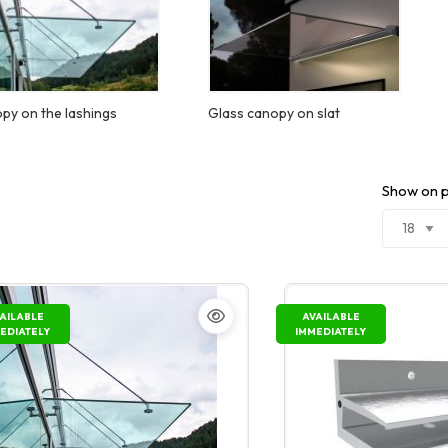
py on the lashings
Glass canopy on slat
Show on 
AILABLE
AVAILABLE
EDIATELY
IMMEDIATELY