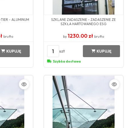
-TIER - ALUMINUM
SZKLANE ZADASZENIE - ZADASZENIE ZE
Y
SZKŁA HARTOWANEGO ESG
zł
1230.00 zł
brutto
by
brutto
1
szt
KUPUJĘ
KUPUJĘ
Szybka dostawa