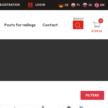
EGISTRATION
LOG IN
PL
DE
SK
EN
0
Posts for railings
Contact
0.00
zł
FILTERS