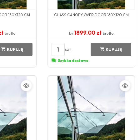
OOR 150X120 CM
GLASS CANOPY OVER DOOR 160X120 CM
zł
1899.00 zł
brutto
by
brutto
1
szt
KUPUJĘ
KUPUJĘ
Szybka dostawa