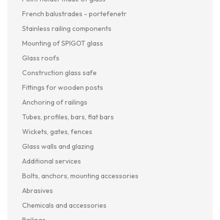
French balustrades - portefenetr
Stainless railing components
Mounting of SPIGOT glass
Glass roofs
Construction glass safe
Fittings for wooden posts
Anchoring of railings
Tubes, profiles, bars, flat bars
Wickets, gates, fences
Glass walls and glazing
Additional services
Bolts, anchors, mounting accessories
Abrasives
Chemicals and accessories