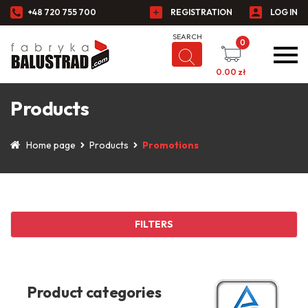
+48 720 755 700
REGISTRATION
LOG IN
0
0.00
zł
Products
Home page
Products
Promotions
FILTERS
Product categories