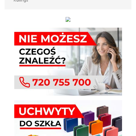
Railings