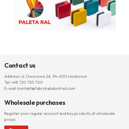
Contact us
Address: ul. Owocowa 2A, 34-600 Limanowa
Tel:
+48 720 755 700
E-mail:
kontakt@fabrykabalustrad.com
Wholesale purchases
Register your regular account and buy products at wholesale
prices