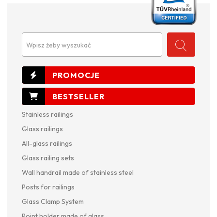
Wpisz żeby wyszukać
Stainless railings
Glass railings
All-glass railings
Glass railing sets
Wall handrail made of stainless steel
Posts for railings
Glass Clamp System
Point holder made of glass